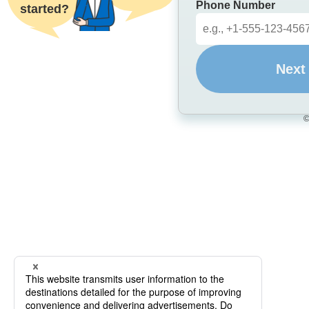
Phone Number
started?
Next
©