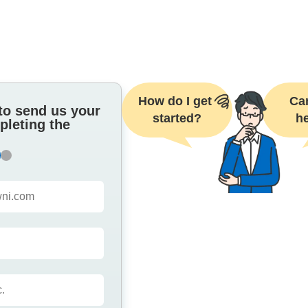
How do I get 
Can
to send us your
started?
he
pleting the
2