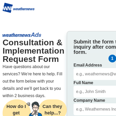
Consultation & 
Submit the form 
inquiry after com
Implementation 
form.
Request Form
1
Email Address
Have questions about our 
services? We're here to help. Fill 
out the form below with your 
Full Name
details and we'll get back to you 
within 2 business days.
Company Name
How do I 
Can they 
get 
help...?