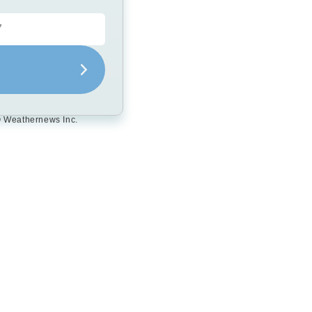
 Weathernews Inc.