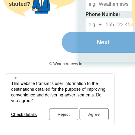
started?
Phone Number
Next
© Weathernews Inc.