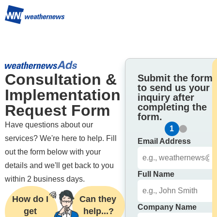
Consultation & 
Submit the form
to send us your
Implementation 
inquiry after
Request Form
completing the
form.
Have questions about our 
1
2
services? We're here to help. Fill 
Email Address
out the form below with your 
details and we'll get back to you 
Full Name
within 2 business days.
How do I 
Can they 
Company Name
get 
help...?