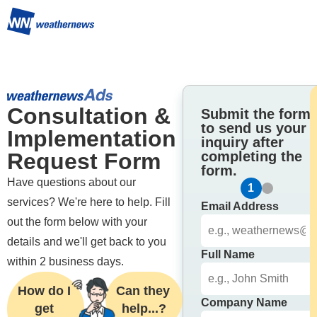
Consultation & 
Submit the form
to send us your
Implementation 
inquiry after
Request Form
completing the
form.
Have questions about our 
1
2
services? We're here to help. Fill 
Email Address
out the form below with your 
details and we'll get back to you 
Full Name
within 2 business days.
How do I 
Can they 
Company Name
get 
help...?