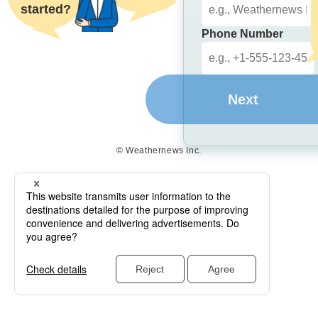
started?
Phone Number
Next
© Weathernews Inc.