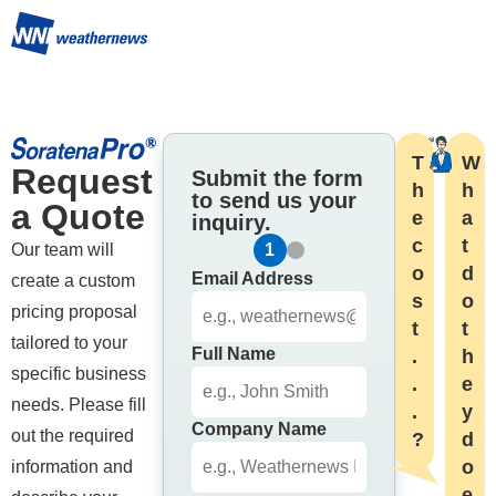
T
W
Request 
Submit the form
h
h
to send us your
a Quote
e 
a
inquiry.
c
t 
Our team will 
1
2
o
d
Email Address
create a custom 
s
o

pricing proposal 
t
t
tailored to your 
Full Name
.
h
specific business 
.
e
needs. Please fill 
.
y 
Company Name
out the required 
?
d
o 
information and 
e