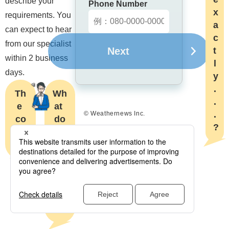
describe your 
Phone Number
x
requirements. You 
a
can expect to hear 
c
from our specialist 
Next
t
within 2 business 
l
days.
y
.
Th
Wh
.
e 
at 
.
© Weathernews Inc.
co
do

?
st..
the
.?
y 
do 
exa
ctl
y...
?