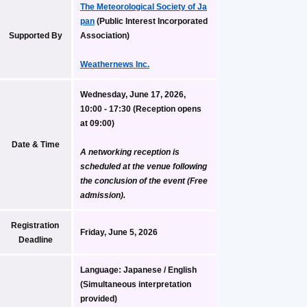
The Meteorological Society of Ja
pan
 (Public Interest Incorporated 
Supported By
Association)
Weathernews Inc.
Wednesday, June 17, 2026, 
10:00 - 17:30 (Reception opens 
at 09:00)
Date & Time
A networking reception is 
scheduled at the venue following 
the conclusion of the event (Free 
admission).
Registration 
Friday, June 5, 2026
Deadline
Language:
 Japanese / English 
(Simultaneous interpretation 
provided)