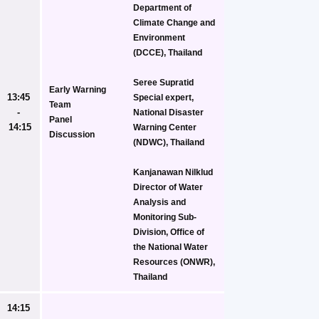
Department of 
Climate Change and 
Environment 
(DCCE), Thailand
Seree Supratid
Early Warning 
13:45 
Special expert, 
Team
- 
National Disaster 
Panel 
14:15
Warning Center 
Discussion
(NDWC), Thailand
Kanjanawan Nilklud
Director of Water 
Analysis and 
Monitoring Sub-
Division, Office of 
the National Water 
Resources (ONWR), 
Thailand
14:15 