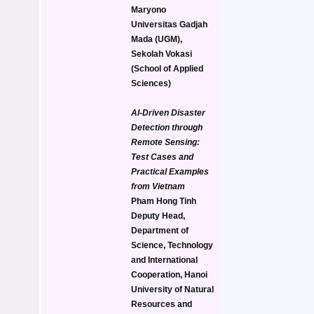
Maryono
Universitas Gadjah 
Mada (UGM), 
Sekolah Vokasi 
(School of Applied 
Sciences)
AI-Driven Disaster 
Detection through 
Remote Sensing: 
Test Cases and 
Practical Examples 
from Vietnam
Pham Hong Tinh
Deputy Head, 
Department of 
Science, Technology 
and International 
Cooperation, Hanoi 
University of Natural 
Resources and 