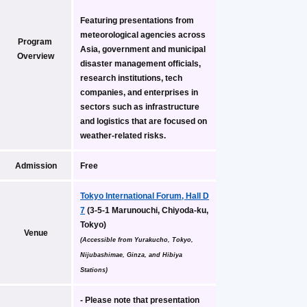
Featuring presentations from 
meteorological agencies across 
Program 
Asia, government and municipal 
Overview
disaster management officials, 
research institutions, tech 
companies, and enterprises in 
sectors such as infrastructure 
and logistics that are focused on 
weather-related risks.
Admission
Free
Tokyo International Forum, Hall D
7
 (3-5-1 Marunouchi, Chiyoda-ku, 
Tokyo)
Venue
(Accessible from Yurakucho, Tokyo, 
Nijubashimae, Ginza, and Hibiya 
Stations)
- Please note that presentation 