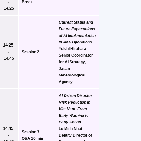
- 
Break
14:25
Current Status and 
Future Expectations 
of AI Implementation 
in JMA Operations
14:25 
Yoichi Hirahara
- 
Session 2
Senior Coordinator 
14:45
for AI Strategy, 
Japan 
Meteorological 
Agency
AI-Driven Disaster 
Risk Reduction in 
Viet Nam: From 
Early Warning to 
Early Action
14:45 
Le Minh Nhat
Session 3
- 
Deputy Director of 
Q&A 10 min