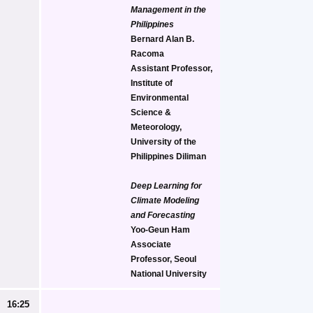
Management in the 
Philippines
Bernard Alan B. 
Racoma
Assistant Professor, 
Institute of 
Environmental 
Science & 
Meteorology, 
University of the 
Philippines Diliman
Deep Learning for 
Climate Modeling 
and Forecasting
Yoo-Geun Ham
Associate 
Professor, Seoul 
National University
16:25 