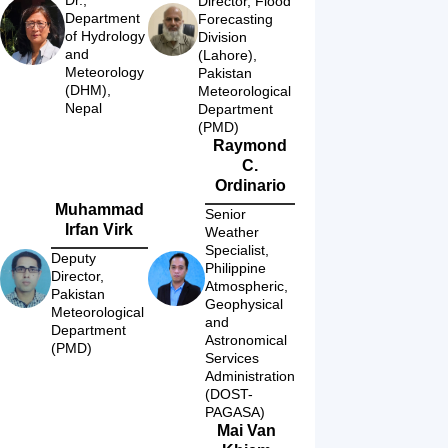
Director, Flood 
Department 
Forecasting 
of Hydrology 
Division 
and 
(Lahore), 
Meteorology 
Pakistan 
(DHM), 
Meteorological 
Nepal
Department 
(PMD)
Raymond
C.
Ordinario
Muhammad
Senior 
Irfan Virk
Weather 
Specialist, 
Deputy 
Philippine 
Director, 
Atmospheric, 
Pakistan 
Geophysical 
Meteorological 
and 
Department 
Astronomical 
(PMD)
Services 
Administration 
(DOST-
PAGASA)
Mai Van