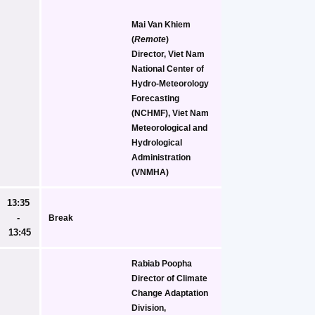
Mai Van Khiem
(
Remote
)
Director, Viet Nam 
National Center of 
Hydro-Meteorology 
Forecasting 
(NCHMF), Viet Nam 
Meteorological and 
Hydrological 
Administration 
(VNMHA)
13:35 
- 
Break
13:45
Rabiab Poopha
Director of Climate 
Change Adaptation 
Division, 