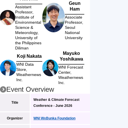
Geun
Assistant 
Ham
Professor, 
Institute of 
Associate 
Environmental 
Professor, 
Science & 
Seoul 
Meteorology, 
National 
University of 
University
the Philippines 
Diliman
Mayuko
Koji Nakata
Yoshikawa
WNI Data 
WNI Forecast 
Store, 
Center, 
Weathernews 
Weathernews 
Inc.
Inc.
Event Overview
Weather & Climate Forecast 
Title
Conference - June 2026
Organizer
WNI WxBunka Foundation