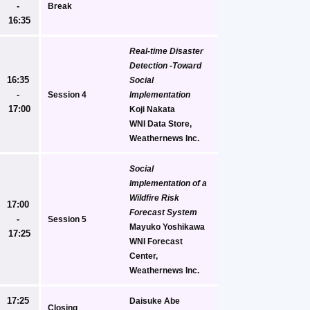
- 
Break
16:35
Real-time Disaster 
Detection -Toward 
16:35 
Social 
- 
Session 4
Implementation
17:00
Koji Nakata
WNI Data Store, 
Weathernews Inc.
Social 
Implementation of a  
Wildfire Risk 
17:00 
Forecast System
- 
Session 5
Mayuko Yoshikawa
17:25
WNI Forecast 
Center, 
Weathernews Inc.
17:25 
Daisuke Abe
Closing 