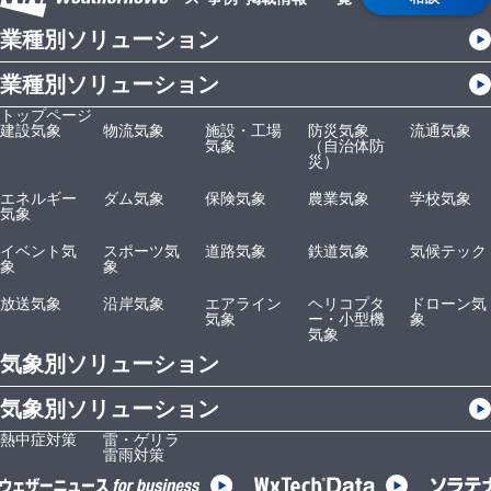
業種別ソリューション
業種別ソリューション
トップページ
建設気象
物流気象
施設・工場
防災気象
流通気象
気象
（自治体防
災）
エネルギー
ダム気象
保険気象
農業気象
学校気象
気象
イベント気
スポーツ気
道路気象
鉄道気象
気候テック
象
象
放送気象
沿岸気象
エアライン
ヘリコプタ
ドローン気
気象
ー・小型機
象
気象
気象別ソリューション
気象別ソリューション
熱中症対策
雷・ゲリラ
雷雨対策