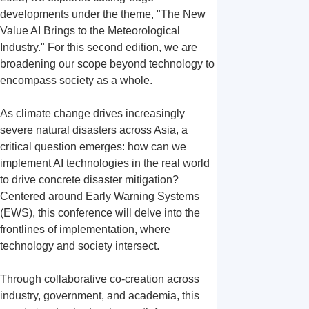
developments under the theme, "The New 
Value AI Brings to the Meteorological 
Industry." For this second edition, we are 
broadening our scope beyond technology to 
encompass society as a whole.

As climate change drives increasingly 
severe natural disasters across Asia, a 
critical question emerges: how can we 
implement AI technologies in the real world 
to drive concrete disaster mitigation? 
Centered around Early Warning Systems 
(EWS), this conference will delve into the 
frontlines of implementation, where 
technology and society intersect.

Through collaborative co-creation across 
industry, government, and academia, this 