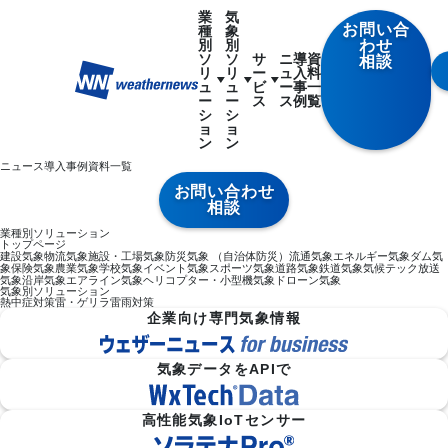
業
気
お問い合
種
象
別
別
わせ
ソ
ソ
サ
ニ
導
資
相談
リ
リ
ー
ュ
入
料
ュ
ュ
ビ
ー
事
一
ー
ー
ス
ス
例
覧
シ
シ
ョ
ョ
ン
ン
ニュース
導入事例
資料一覧
お問い合わせ
相談
業種別ソリューション
トップページ
建設気象
物流気象
施設・工場気象
防災気象 （自治体防災）
流通気象
エネルギー気象
ダム気
象
保険気象
農業気象
学校気象
イベント気象
スポーツ気象
道路気象
鉄道気象
気候テック
放送
気象
沿岸気象
エアライン気象
ヘリコプター・小型機気象
ドローン気象
気象別ソリューション
熱中症対策
雷・ゲリラ雷雨対策
企業向け専門気象情報
気象データをAPIで
高性能気象IoTセンサー