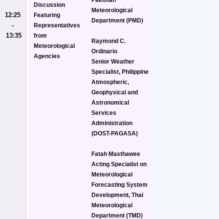
Discussion
Meteorological 
12:25 
Featuring 
Department (PMD)
- 
Representatives 
13:35
from 
Raymond C. 
Meteorological 
Ordinario
Agencies
Senior Weather 
Specialist, Philippine 
Atmospheric, 
Geophysical and 
Astronomical 
Services 
Administration 
(DOST-PAGASA)
Fatah Masthawee
Acting Specialist on 
Meteorological 
Forecasting System 
Development, Thai 
Meteorological 
Department (TMD)