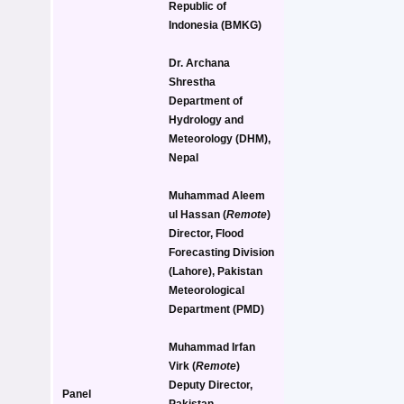
Republic of 
Indonesia (BMKG)
Dr. Archana 
Shrestha
Department of 
Hydrology and 
Meteorology (DHM), 
Nepal
Muhammad Aleem 
ul Hassan
 (
Remote
)
Director, Flood 
Forecasting Division 
(Lahore), Pakistan 
Meteorological 
Department (PMD)
Muhammad Irfan 
Virk
 (
Remote
)
Deputy Director, 
Panel 
Pakistan 