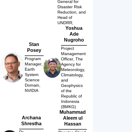
General for 
Disaster Risk 
Reduction, and 
Head of 
UNDRR; 
Yoshua
Ade
Nugroho
Stan
Project 
Posey
Management 
Program 
Officer, The 
Manager, 
Agency for 
Earth 
Meteorology, 
System 
Climatology, 
Science 
and 
Domain, 
Geophysics 
NVIDIA
of the 
Republic of 
Indonesia 
(BMKG)
Muhammad
Archana
Aleem ul
Shrestha
Hassan
Dr., 