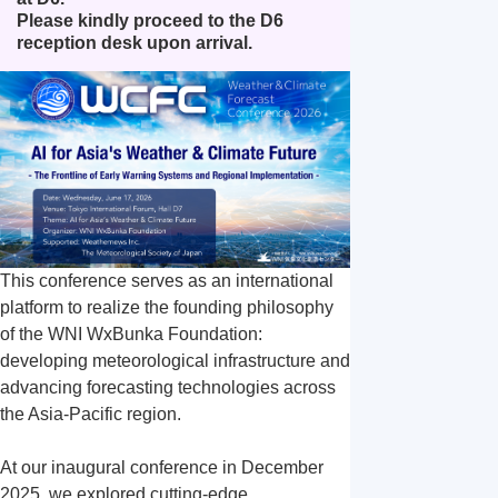
象
象
Please kindly proceed to the D6 
エ
ヘリ
reception desk upon arrival.
ア
コプ
沿
ラ
タ
ドロ
岸
イ
ー・
ーン
気
ン
小型
気象
象
気
機気
象
象
This conference serves as an international 
platform to realize the founding philosophy 
of the WNI WxBunka Foundation: 
developing meteorological infrastructure and 
advancing forecasting technologies across 
the Asia-Pacific region.

At our inaugural conference in December 
2025, we explored cutting-edge 