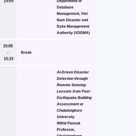
15:05
Department of 
Database 
Management, Viet 
Nam Disaster and 
Dyke Management 
Authority (VDDMA)
15:05 
- 
Break
15:15
AI-Driven Disaster 
Detection through 
Remote Sensing: 
Lessons from Post-
Earthquake Building 
Assessment at 
Chulalongkorn 
University
Withit Pansuk
Professor, 
Chulalongkorn 