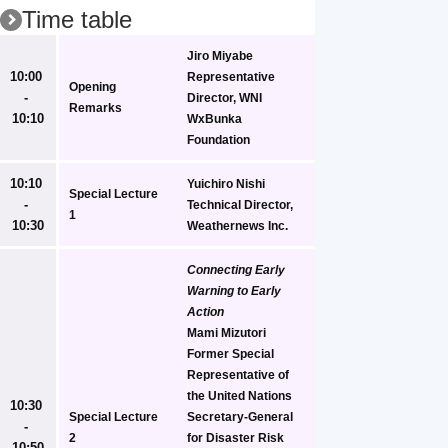
Time table
Jiro Miyabe
10:00 
Representative 
Opening 
- 
Director, WNI 
Remarks
10:10
WxBunka 
Foundation
10:10 
Yuichiro Nishi
Special Lecture 
- 
Technical Director, 
1
10:30
Weathernews Inc.
Connecting Early 
Warning to Early 
Action
Mami Mizutori
Former Special 
Representative of 
the United Nations 
10:30 
Special Lecture 
Secretary-General 
- 
2
for Disaster Risk 
10:50