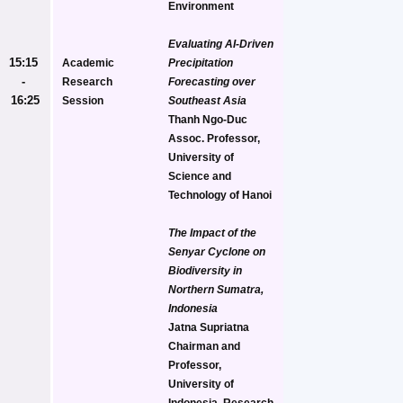
Environment
Evaluating AI-Driven 
15:15 
Academic 
Precipitation 
- 
Research 
Forecasting over 
16:25
Session
Southeast Asia
Thanh Ngo-Duc
Assoc. Professor, 
University of 
Science and 
Technology of Hanoi
The Impact of the 
Senyar Cyclone on 
Biodiversity in 
Northern Sumatra, 
Indonesia
Jatna Supriatna
Chairman and 
Professor, 
University of 
Indonesia, Research 