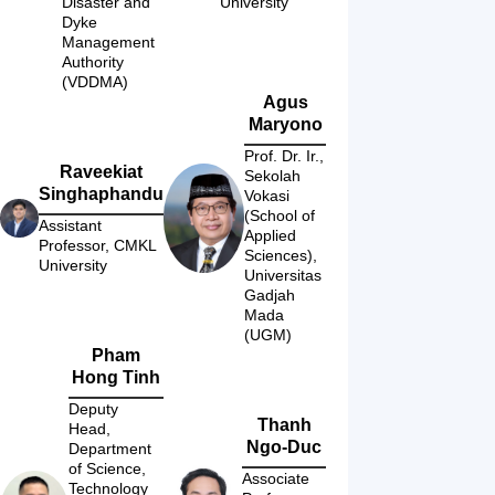
Disaster and 
University
Dyke 
Management 
Authority 
(VDDMA)
Agus
Maryono
Prof. Dr. Ir., 
Raveekiat
Sekolah 
Singhaphandu
Vokasi 
(School of 
Assistant 
Applied 
Professor, CMKL 
Sciences), 
University
Universitas 
Gadjah 
Mada 
(UGM)
Pham
Hong Tinh
Deputy 
Thanh
Head, 
Ngo-Duc
Department 
of Science, 
Associate 
Technology 