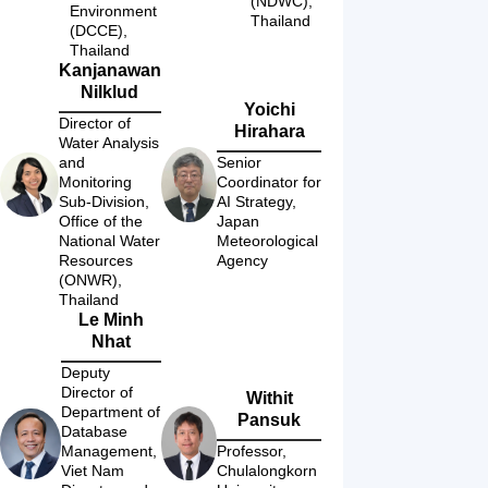
(NDWC), 
Environment 
Thailand
(DCCE), 
Thailand
Kanjanawan
Nilklud
Yoichi
Director of 
Hirahara
Water Analysis 
and 
Senior 
Monitoring 
Coordinator for 
Sub-Division, 
AI Strategy, 
Office of the 
Japan 
National Water 
Meteorological 
Resources 
Agency
(ONWR), 
Thailand
Le Minh
Nhat
Deputy 
Director of 
Withit
Department of 
Pansuk
Database 
Management, 
Professor, 
Viet Nam 
Chulalongkorn 