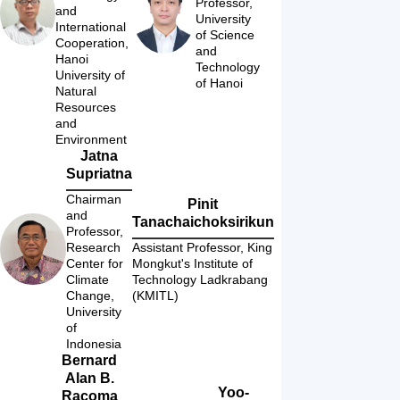
Professor, 
and 
University 
International 
of Science 
Cooperation, 
and 
Hanoi 
Technology 
University of 
of Hanoi
Natural 
Resources 
and 
Environment
Jatna
Supriatna
Chairman 
Pinit
and 
Tanachaichoksirikun
Professor, 
Research 
Assistant Professor, King 
Center for 
Mongkut's Institute of 
Climate 
Technology Ladkrabang 
Change, 
(KMITL)
University 
of 
Indonesia
Bernard
Alan B.
Yoo-
Racoma