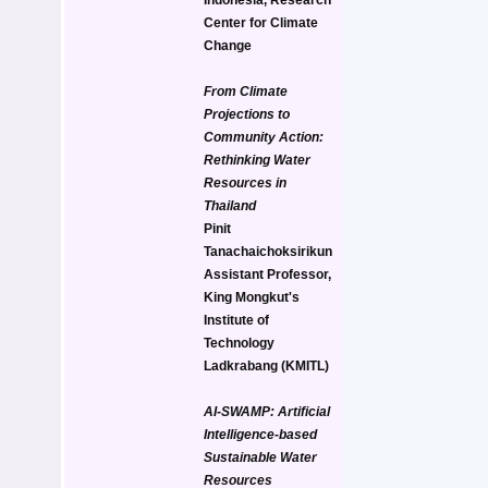
Center for Climate 
Change
From Climate 
Projections to 
Community Action: 
Rethinking Water 
Resources in 
Thailand
Pinit 
Tanachaichoksirikun
Assistant Professor, 
King Mongkut's 
Institute of 
Technology 
Ladkrabang (KMITL)
AI-SWAMP: Artificial 
Intelligence-based 
Sustainable Water 
Resources 