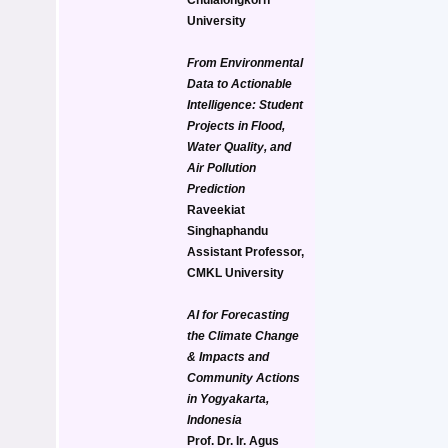
University
From Environmental 
Data to Actionable 
Intelligence: Student 
Projects in Flood, 
Water Quality, and 
Air Pollution 
Prediction
Raveekiat 
Singhaphandu
Assistant Professor, 
CMKL University
AI for Forecasting 
the Climate Change 
& Impacts and 
Community Actions 
in Yogyakarta, 
Indonesia
Prof. Dr. Ir. Agus 