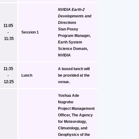
NVIDIA Earth-2 
Developments and 
Directions
11:05 
Stan Posey
- 
Session 1
Program Manager, 
11:35
Earth System 
Science Domain, 
NVIDIA
11:35 
A boxed lunch will 
- 
Lunch
be provided at the 
12:25
venue.
Yoshua Ade 
Nugroho
Project Management 
Officer, The Agency 
for Meteorology, 
Climatology, and 
Geophysics of the 