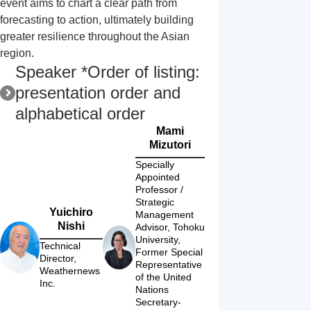
event aims to chart a clear path from 
forecasting to action, ultimately building 
greater resilience throughout the Asian 
region.
Speaker *Order of listing:
presentation order and
alphabetical order
Mami
Mizutori
Specially 
Appointed 
Professor / 
Strategic 
Yuichiro
Management 
Nishi
Advisor, Tohoku 
University,

Technical 
Former Special 
Director, 
Representative 
Weathernews 
of the United 
Inc.
Nations 
Secretary-