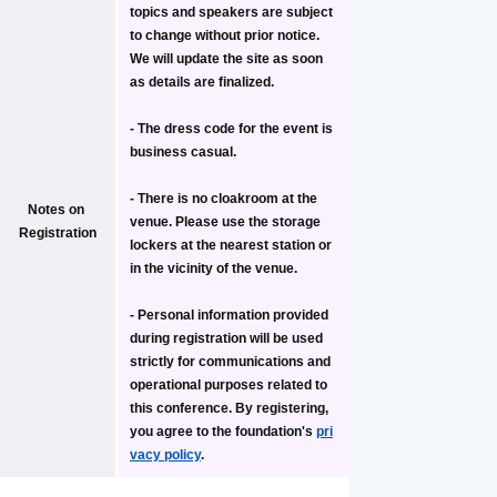
topics and speakers are subject 
to change without prior notice. 
We will update the site as soon 
as details are finalized.
- The dress code for the event is 
business casual.
- 
There is no cloakroom at the 
Notes on 
venue.
 Please use the storage 
Registration
lockers at the nearest station or 
in the vicinity of the venue.
- Personal information provided 
during registration will be used 
strictly for communications and 
operational purposes related to 
this conference. By registering, 
you agree to the foundation's 
pri
vacy policy
.