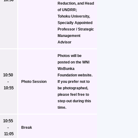
Reduction, and Head 
of UNDRR;
Tohoku University, 
Specially Appointed 
Professor / Strategic 
Management 
Advisor
Photos will be 
posted on the WNI 
WxBunka 
10:50 
Foundation website. 
- 
Photo Session
If you prefer not to 
10:55
be photographed, 
please feel free to 
step out during this 
time.
10:55 
- 
Break
11:05