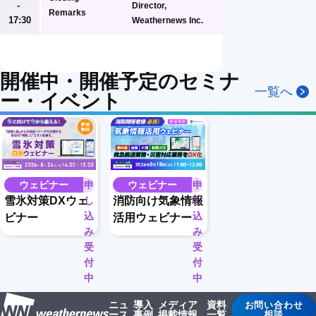
- 
Director, 
Remarks
17:30
Weathernews Inc.
開催中・開催予定のセミナ
一覧へ
ー・イベント
ウェビナー
申
ウェビナー
申
し
し
雪氷対策DXウェ
消防向け気象情報
込
込
ビナー
活用ウェビナー
み
み
受
受
付
付
中
中
ニュ
導入
メディア
資料
お問い合わせ
ース
事例
掲載情報
一覧
相談