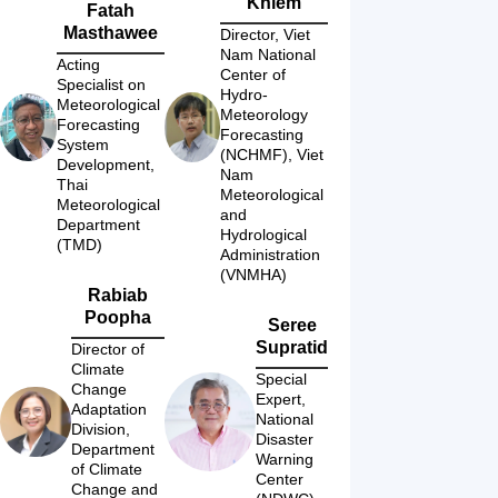
Khiem
Fatah
Masthawee
Director, Viet 
Nam National 
Acting 
Center of 
Specialist on 
Hydro-
Meteorological 
Meteorology 
Forecasting 
Forecasting 
System 
(NCHMF), Viet 
Development, 
Nam 
Thai 
Meteorological 
Meteorological 
and 
Department 
Hydrological 
(TMD)
Administration 
(VNMHA)
Rabiab
Poopha
Seree
Supratid
Director of 
Climate 
Special 
Change 
Expert, 
Adaptation 
National 
Division, 
Disaster 
Department 
Warning 
of Climate 
Center 
Change and 