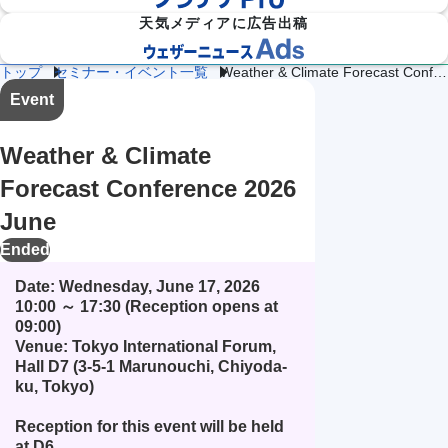
天気メディアに広告出稿
トップ
セミナー・イベント一覧
Weather & Climate Forecast Conference 2026 June
防災
雷・ゲリ
Event
熱中症対
建
物
施
気象

ラ雷雨対
策
設
流
設・
（自
策
企業向け専門気象情報
気象データをAPIで
気
気
工場
治体
Weather & Climate
象
象
気象
防
災）
Forecast Conference 2026
エ
June
ネ
流
ル
通
ダム
保険
Ended
ギ
気
気象
気象
ー
象
気
Date: Wednesday, June 17, 2026 
象
10:00 ～ 17:30 (Reception opens at 
09:00)

農
学
イベ
スポ
業
校
Venue: Tokyo International Forum, 
ント
ーツ
気
気
気象
気象
Hall D7 (3-5-1 Marunouchi, Chiyoda-
象
象
ku, Tokyo)

道
鉄
気候
路
道
放送
Reception for this event will be held 
テッ
気
気
気象
ク
at D6. 
