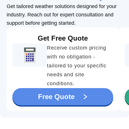
Get tailored weather solutions designed for your
industry. Reach out for expert consultation and
support before getting started.
Get Free Quote
Receive custom pricing
with no obligation -
tailored to your specific
needs and site
conditions.
Free Quote