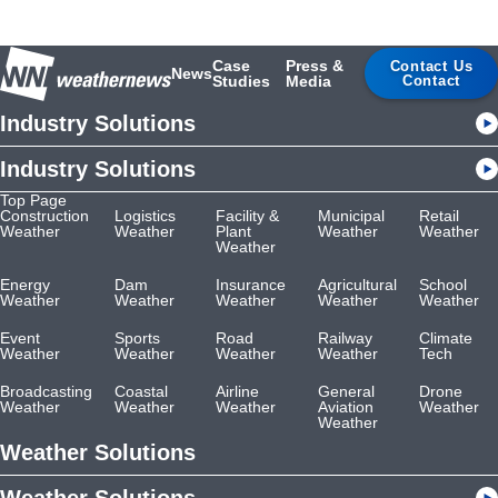
Case
Press &
Contact Us
News
Studies
Media
Contact
Industry Solutions
Industry Solutions
Top Page
Construction
Logistics
Facility &
Municipal
Retail
Weather
Weather
Plant
Weather
Weather
Weather
Energy
Dam
Insurance
Agricultural
School
Weather
Weather
Weather
Weather
Weather
Event
Sports
Road
Railway
Climate
Weather
Weather
Weather
Weather
Tech
Broadcasting
Coastal
Airline
General
Drone
Weather
Weather
Weather
Aviation
Weather
Weather
Weather Solutions