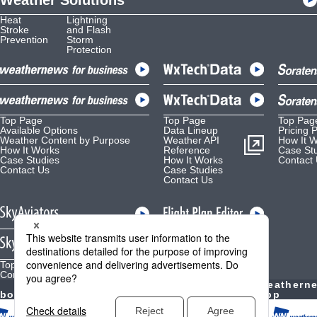
Weather Solutions
Heat
Lightning
Stroke
and Flash
Prevention
Storm
Protection
Top Page
Top Page
Top Pag
Available Options
Data Lineup
Pricing 
Weather Content by Purpose
Weather API
How It 
How It Works
Reference
Case St
Case Studies
How It Works
Contact
Contact Us
Case Studies
Contact Us
Top Page
Top Page
Contact Us
Contact Us
Weather
Weathern
bout Us
Forecast
YouTube
App