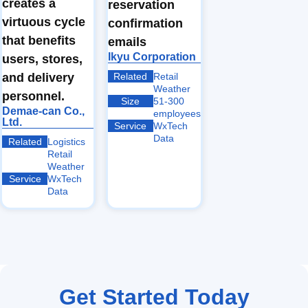
creates a
reservation
virtuous cycle
confirmation
that benefits
emails
Ikyu Corporation
users, stores,
Related
Retail
and delivery
Weather
personnel.
Size
51-300
Demae-can Co.,
employees
Ltd.
Service
WxTech
Data
Related
Logistics
Retail
Weather
Service
WxTech
Data
Get Started Today