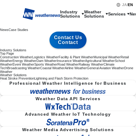
JA
/
EN
Industry

Weather

Services
Ne
Solutions
Solutions
News
Case Studies
Contact Us
Contact
Industry Solutions
Top Page
Construction Weather
Logistics Weather
Facility & Plant Weather
Municipal Weather
Retail
Weather
Energy Weather
Dam Weather
Insurance Weather
Agricultural Weather
School
Weather
Event Weather
Sports Weather
Road Weather
Railway Weather
Climate
Tech
Broadcasting Weather
Coastal Weather
Airline Weather
General Aviation Weather
Drone
Weather
Weather Solutions
Heat Stroke Prevention
Lightning and Flash Storm Protection
Professional Weather Intelligence for Business
Weather Data API Services
Advanced Weather IoT Technology
Weather Media Advertising Solutions