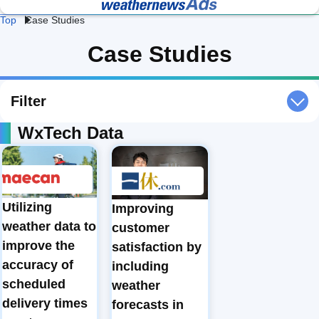
Top
Case Studies
Lightning 
Fac
Heat 
Construction 
Logistics 
Case Studies
and Flash 
& 
Stroke 
Weather
Weather
Storm 
We
Prevention
Professional Weather
Weather Data API
Protection
Intelligence for Business
Services
Retail 
Energy 
Da
Filter
Weather
Weather
We
WxTech Data
Agricultural 
School 
Ev
Weather
Weather
We
Road 
Railway 
Cl
Weather
Weather
Te
Utilizing
Improving
weather data to
customer
Ge
Coastal 
Airline 
Av
improve the
satisfaction by
Weather
Weather
We
accuracy of
including
scheduled
weather
delivery times
forecasts in