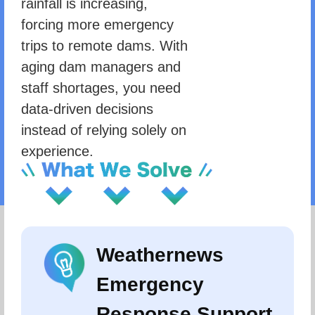
rainfall is increasing,
forcing more emergency
trips to remote dams. With
aging dam managers and
staff shortages, you need
data-driven decisions
instead of relying solely on
experience.
Weathernews
Emergency
Response Support