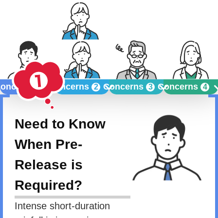
oncerns
Concerns
Concerns
Concerns
1
2
3
4
Need to Know
When Pre-
Release is
Required?
Intense short-duration