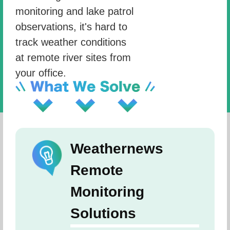
monitoring and lake patrol
observations, it's hard to
track weather conditions
at remote river sites from
your office.
Weathernews
Remote
Monitoring
Solutions