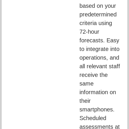
based on your 
predetermined 
criteria using 
72-hour 
forecasts. Easy 
to integrate into 
operations, and 
all relevant staff 
receive the 
same 
information on 
their 
smartphones. 
Scheduled 
assessments at 