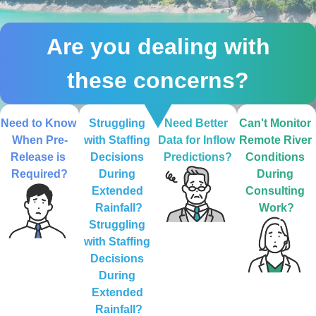
Are you dealing with
these concerns?
Need to Know 
Struggling 
Need Better 
Can't Monitor 
When Pre-
with Staffing 
Data for Inflow 
Remote River 
Release is 
Decisions 
Predictions?
Conditions 
Required?
During 
During 
Extended 
Consulting 
Rainfall?
Work?
Struggling 
with Staffing 
Decisions 
During 
Extended 
Rainfall?