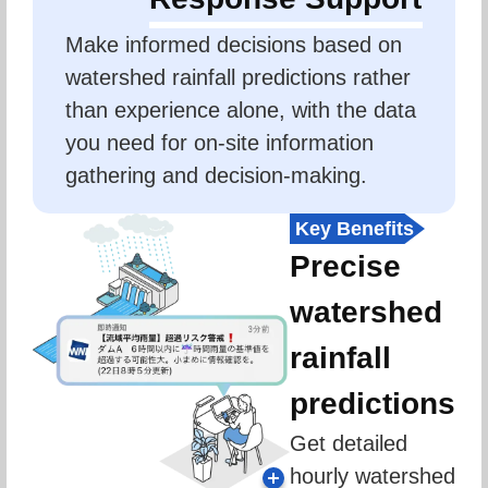
Make informed decisions based on 
watershed rainfall predictions rather 
than experience alone, with the data 
you need for on-site information 
gathering and decision-making.
Key Benefits
Precise
watershed
rainfall
predictions
Get detailed 
hourly watershed 