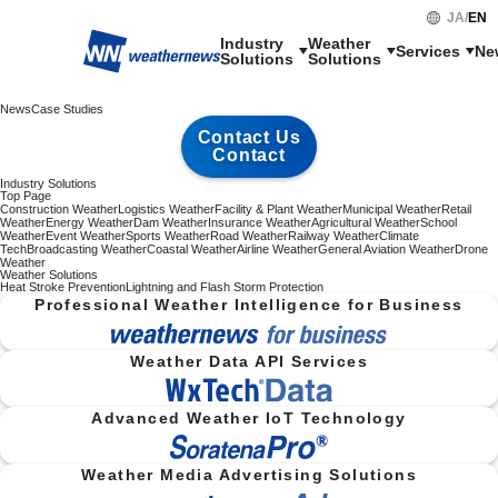
JA
/
EN
Industry

Weather

Services
Ne
Solutions
Solutions
News
Case Studies
Contact Us
Contact
Industry Solutions
Top Page
Construction Weather
Logistics Weather
Facility & Plant Weather
Municipal Weather
Retail
Weather
Energy Weather
Dam Weather
Insurance Weather
Agricultural Weather
School
Weather
Event Weather
Sports Weather
Road Weather
Railway Weather
Climate
Tech
Broadcasting Weather
Coastal Weather
Airline Weather
General Aviation Weather
Drone
Weather
Weather Solutions
Heat Stroke Prevention
Lightning and Flash Storm Protection
Professional Weather Intelligence for Business
Weather Data API Services
Advanced Weather IoT Technology
Weather Media Advertising Solutions