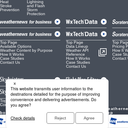
Heat
Lightning
Stroke
and Flash
Prevention
Storm
Protection
Top Page
Top Page
Top Pag
Available Options
Data Lineup
Pricing 
Weather Content by Purpose
Weather API
How It 
How It Works
Reference
Case St
Case Studies
How It Works
Contact
Contact Us
Case Studies
Contact Us
Top Page
Top Page
Contact Us
Contact Us
Weather
Weathern
bout Us
Forecast
YouTube
App