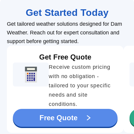
Get Started Today
Get tailored weather solutions designed for Dam
Weather. Reach out for expert consultation and
support before getting started.
Get Free Quote
Receive custom pricing
with no obligation -
tailored to your specific
needs and site
conditions.
Free Quote