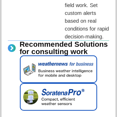
field work. Set 
custom alerts 
based on real 
conditions for rapid 
decision-making.
Recommended Solutions
for consulting work