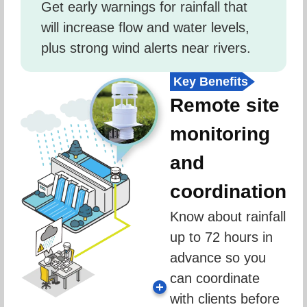
Get early warnings for rainfall that 
will increase flow and water levels, 
plus strong wind alerts near rivers.
Key Benefits
Remote site
monitoring
and
coordination
Know about rainfall 
up to 72 hours in 
advance so you 
can coordinate 
with clients before 