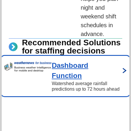
night and 
weekend shift 
schedules in 
advance.
Recommended Solutions
for staffing decisions
Dashboard
Function
Watershed average rainfall 
predictions up to 72 hours ahead