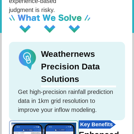
experience-based
judgment is risky.
Weathernews
Precision Data
Solutions
Get high-precision rainfall prediction 
data in 1km grid resolution to 
improve your inflow modeling.
Key Benefits