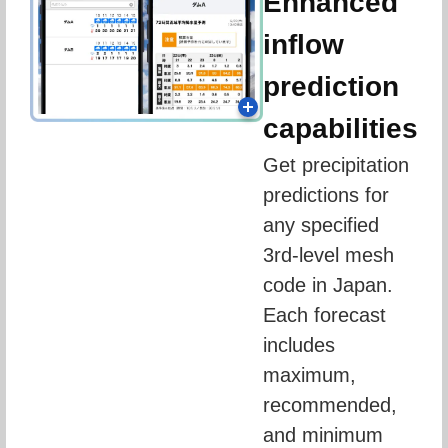
Enhanced
inflow
prediction
capabilities
Get precipitation 
predictions for 
any specified 
3rd-level mesh 
code in Japan. 
Each forecast 
includes 
maximum, 
recommended, 
and minimum 