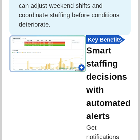
can adjust weekend shifts and 
coordinate staffing before conditions 
deteriorate.
Key Benefits
Smart
staffing
decisions
with
automated
alerts
Get 
notifications 