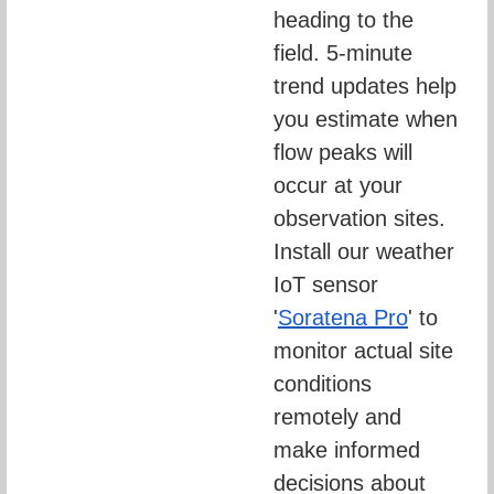
heading to the 
field. 5-minute 
trend updates help 
you estimate when 
flow peaks will 
occur at your 
observation sites. 
Install our weather 
IoT sensor 
'
Soratena Pro
' to 
monitor actual site 
conditions 
remotely and 
make informed 
decisions about 