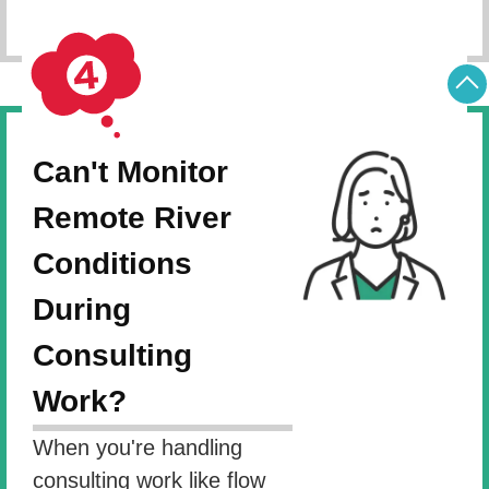
Can't Monitor
Remote River
Conditions
During
Consulting
Work?
When you're handling
consulting work like flow