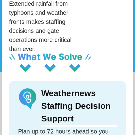
Extended rainfall from
typhoons and weather
fronts makes staffing
decisions and gate
operations more critical
than ever.
Weathernews
Staffing Decision
Support
Plan up to 72 hours ahead so you 