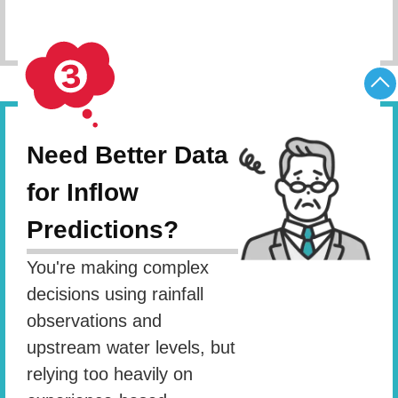
Schedule Consultation
Need Better Data
for Inflow
Predictions?
You're making complex
decisions using rainfall
observations and
upstream water levels, but
relying too heavily on