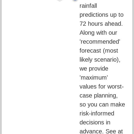
rainfall 
predictions up to 
72 hours ahead. 
Along with our 
'recommended' 
forecast (most 
likely scenario), 
we provide 
'maximum' 
values for worst-
case planning, 
so you can make 
risk-informed 
decisions in 
advance. See at 