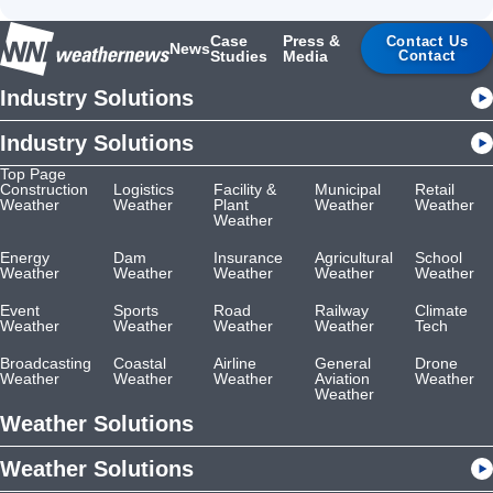
Case
Press &
Contact Us
News
Studies
Media
Contact
Industry Solutions
Industry Solutions
Top Page
Construction
Logistics
Facility &
Municipal
Retail
Weather
Weather
Plant
Weather
Weather
Weather
Energy
Dam
Insurance
Agricultural
School
Weather
Weather
Weather
Weather
Weather
Event
Sports
Road
Railway
Climate
Weather
Weather
Weather
Weather
Tech
Broadcasting
Coastal
Airline
General
Drone
Weather
Weather
Weather
Aviation
Weather
Weather
Weather Solutions
Weather Solutions