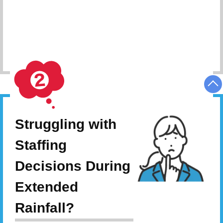
Schedule Consultation
Struggling with
Staffing
Decisions During
Extended
Rainfall?