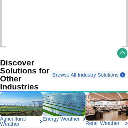
Schedule Consultation
Discover
Solutions for
Browse All Industry Solutions
Other
Industries
Energy Weather
Agricultural
Retail Weather
Weather