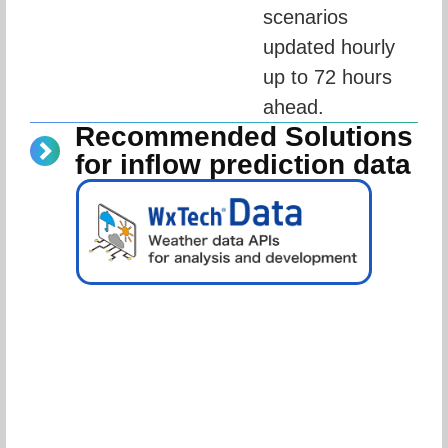
scenarios 
updated hourly 
up to 72 hours 
ahead.
Recommended Solutions
for inflow prediction data
Schedule Consultation