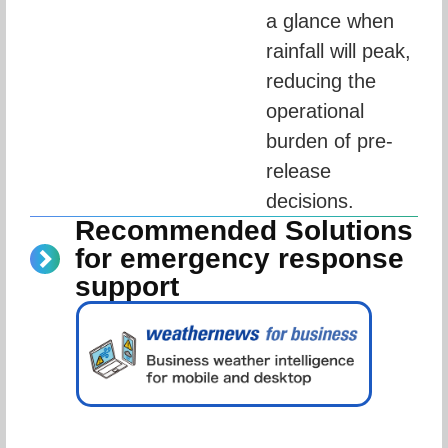
a glance when 
rainfall will peak, 
reducing the 
operational 
burden of pre-
release 
decisions.
Recommended Solutions
for emergency response
support