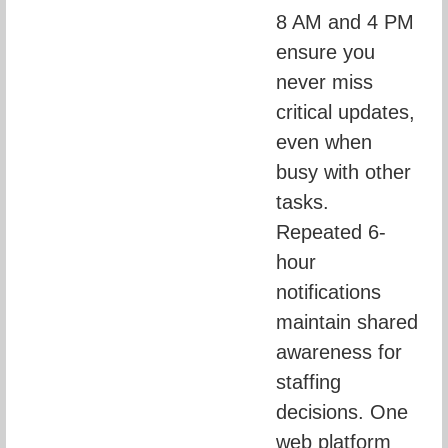
8 AM and 4 PM 
ensure you 
never miss 
critical updates, 
even when 
busy with other 
tasks. 
Repeated 6-
hour 
notifications 
maintain shared 
awareness for 
staffing 
decisions. One 
web platform 