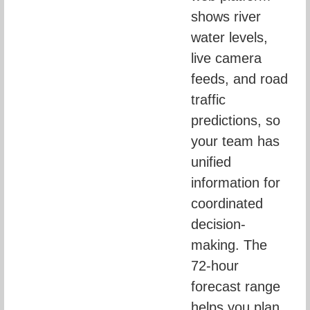
shows river 
water levels, 
live camera 
feeds, and road 
traffic 
predictions, so 
your team has 
unified 
information for 
coordinated 
decision-
making. The 
72-hour 
forecast range 
helps you plan 