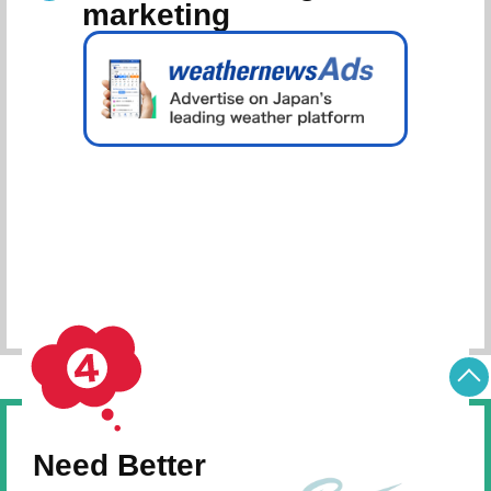
marketing
Schedule Consultation
Need Better