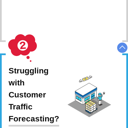
Schedule Consultation
Struggling
with
Customer
Traffic
Forecasting?