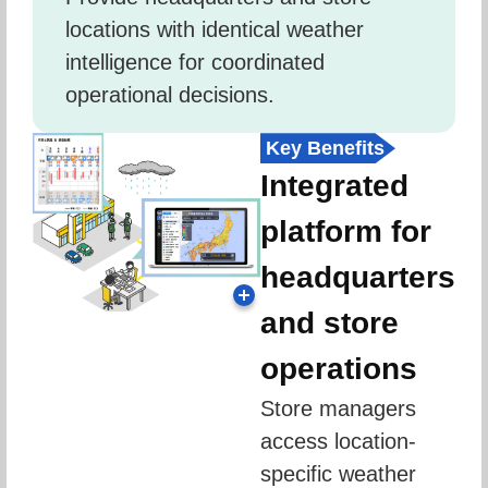
locations with identical weather 
intelligence for coordinated 
operational decisions.
Key Benefits
Integrated
platform for
headquarters
and store
operations
Store managers 
access location-
specific weather 