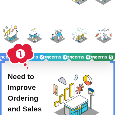
ncerns
Concerns
Concerns
Concerns
Concerns
1
2
3
4
5
Need to
Improve
Ordering
and Sales