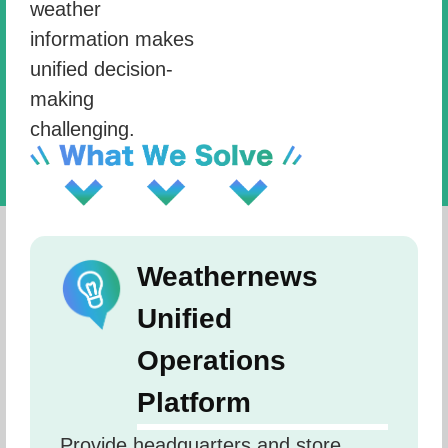
weather
information makes
unified decision-
making
challenging.
Weathernews
Unified
Operations
Platform
Provide headquarters and store 