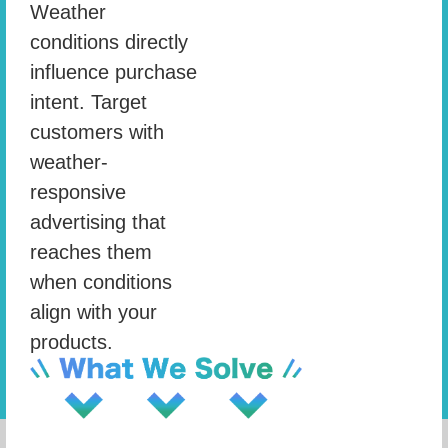
Weather
conditions directly
influence purchase
intent. Target
customers with
weather-
responsive
advertising that
reaches them
when conditions
align with your
products.