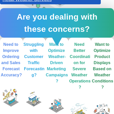
Are you dealing with
these concerns?
Need to 
Struggling 
Want to 
Need 
Want to 
Improve 
with 
Optimize 
Better 
Optimize 
Ordering 
Customer 
Weather-
Coordinati
Product 
and Sales 
Traffic 
Driven 
on for 
Displays 
Forecast 
Forecastin
Marketing 
Severe 
Based on 
Accuracy?
g?
Campaigns
Weather 
Weather 
?
Operations
Conditions
?
?