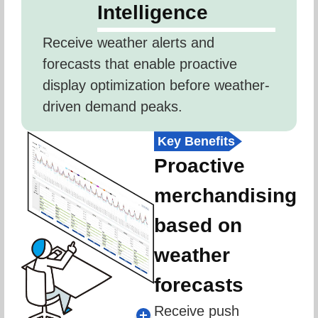
Intelligence
Receive weather alerts and 
forecasts that enable proactive 
display optimization before weather-
driven demand peaks.
Key Benefits
Proactive
merchandising
based on
weather
forecasts
Receive push 