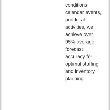
conditions, 
calendar events, 
and local 
activities, we 
achieve over 
95% average 
forecast 
accuracy for 
optimal staffing 
and inventory 
planning.