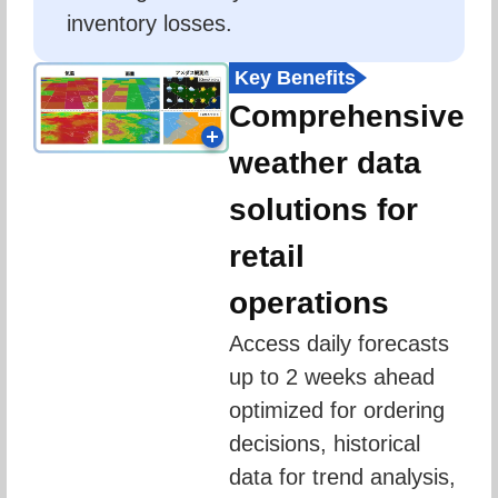
inventory losses.
Key Benefits
Comprehensive
weather data
solutions for
retail
operations
Access daily forecasts 
up to 2 weeks ahead 
optimized for ordering 
decisions, historical 
data for trend analysis, 