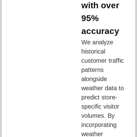
with over
95%
accuracy
We analyze 
historical 
customer traffic 
patterns 
alongside 
weather data to 
predict store-
specific visitor 
volumes. By 
incorporating 
weather 