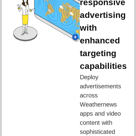
responsive
advertising
with
enhanced
targeting
capabilities
Deploy 
advertisements 
across 
Weathernews 
apps and video 
content with 
sophisticated 