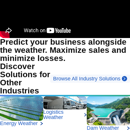
Predict your business alongside
the weather. Maximize sales and
minimize losses.
Discover
Solutions for
Browse All Industry Solutions
Other
Industries
Logistics
Weather
Energy Weather
Dam Weather