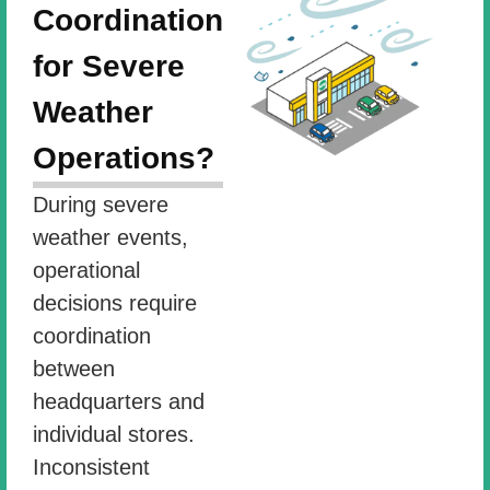
Coordination
for Severe
Weather
Operations?
During severe
weather events,
operational
decisions require
coordination
between
headquarters and
individual stores.
Inconsistent