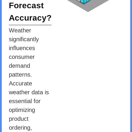
Forecast
Accuracy?
Weather
significantly
influences
consumer
demand
patterns.
Accurate
weather data is
essential for
optimizing
product
ordering,