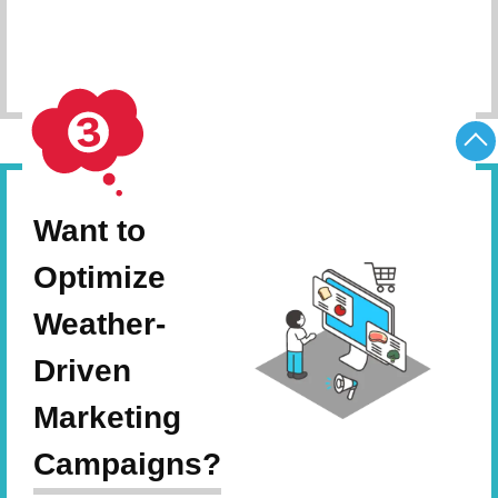
Schedule Consultation
Want to
Optimize
Weather-
Driven
Marketing
Campaigns?