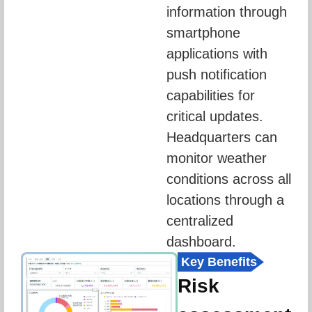
information through 
smartphone 
applications with 
push notification 
capabilities for 
critical updates. 
Headquarters can 
monitor weather 
conditions across all 
locations through a 
centralized 
dashboard.
Key Benefits
Risk