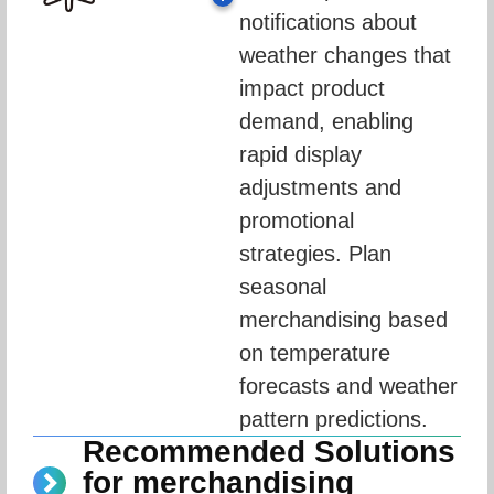
notifications about 
weather changes that 
impact product 
demand, enabling 
rapid display 
adjustments and 
promotional 
strategies. Plan 
seasonal 
merchandising based 
on temperature 
forecasts and weather 
pattern predictions.
Recommended Solutions
for merchandising