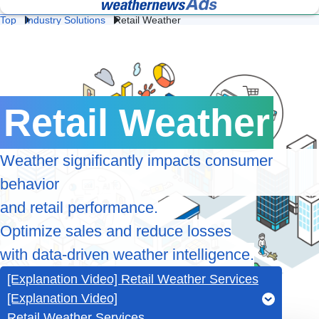
Top
Industry Solutions
Retail Weather
Lightning 
Fac
Heat 
Construction 
Logistics 
and Flash 
& 
Stroke 
Weather
Weather
Storm 
We
Prevention
Professional Weather
Weather Data API
Protection
Intelligence for Business
Services
Retail 
Energy 
Da
Weather
Weather
We
Retail Weather
Agricultural 
School 
Ev
Weather
Weather
We
Weather significantly impacts consumer
behavior
Road 
Railway 
Cl
Weather
Weather
Te
and retail performance.
Optimize sales and reduce losses
Ge
Coastal 
Airline 
Av
Weather
Weather
with data-driven weather intelligence.
We
[Explanation Video] Retail Weather Services
[Explanation Video]
Retail Weather Services