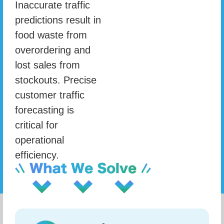
Inaccurate traffic
predictions result in
food waste from
overordering and
lost sales from
stockouts. Precise
customer traffic
forecasting is
critical for
operational
efficiency.