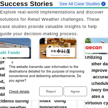
Success Stories
See All Case Studies
Explore real-world implementations and discover
solutions for Retail Weather challenges. These
case studies provide valuable insights to help
guide your decision-making process.
Utilizing
Demand
 protect
weather da
forecasting and
vers' lives and
to improve
inventory
table supply of
the accura
management
od, and to
of schedul
based on the
iminate
delivery ti
"Chinese bun
oblems and
creates a
index" using
cidents during
virtuous cy
temperatures,
ormy weather