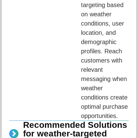
targeting based 
on weather 
conditions, user 
location, and 
demographic 
profiles. Reach 
customers with 
relevant 
messaging when 
weather 
conditions create 
optimal purchase 
opportunities.
Recommended Solutions
for weather-targeted