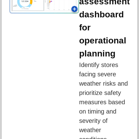
assessment
dashboard
for
operational
planning
Identify stores 
facing severe 
weather risks and 
prioritize safety 
measures based 
on timing and 
severity of 
weather 