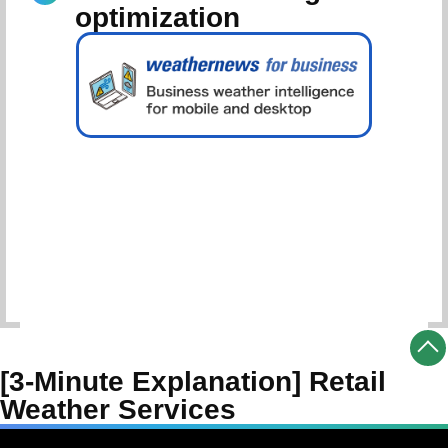
optimization
Schedule Consultation
[3-Minute Explanation] Retail
Weather Services