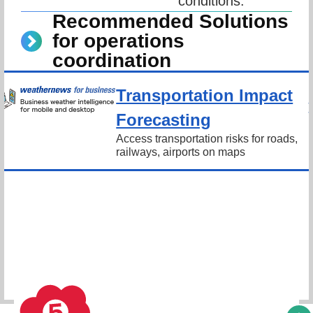
conditions.
Recommended Solutions
for operations
coordination
Transportation Impact
Forecasting
Access transportation risks for roads, 
railways, airports on maps
Schedule Consultation