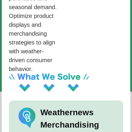
seasonal demand.
Optimize product
displays and
merchandising
strategies to align
with weather-
driven consumer
behavior.
Weathernews
Merchandising