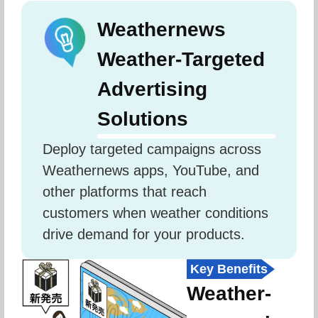
Weathernews
Weather-Targeted
Advertising
Solutions
Deploy targeted campaigns across 
Weathernews apps, YouTube, and 
other platforms that reach 
customers when weather conditions 
drive demand for your products.
Key Benefits
Weather-