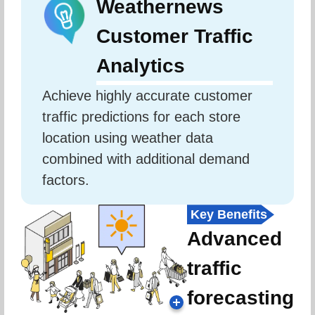
Weathernews
Customer Traffic
Analytics
Achieve highly accurate customer 
traffic predictions for each store 
location using weather data 
combined with additional demand 
factors.
Key Benefits
Advanced
traffic
forecasting