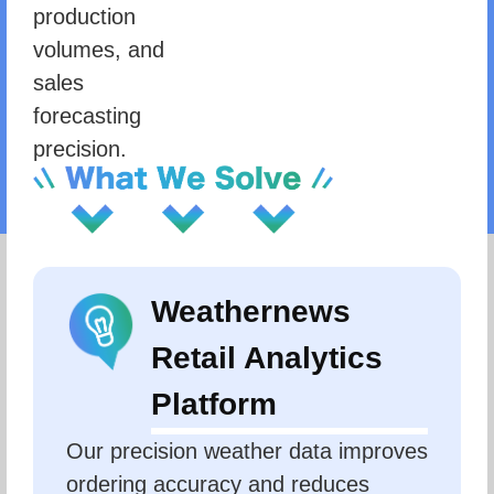
production
volumes, and
sales
forecasting
precision.
Weathernews
Retail Analytics
Platform
Our precision weather data improves 
ordering accuracy and reduces 