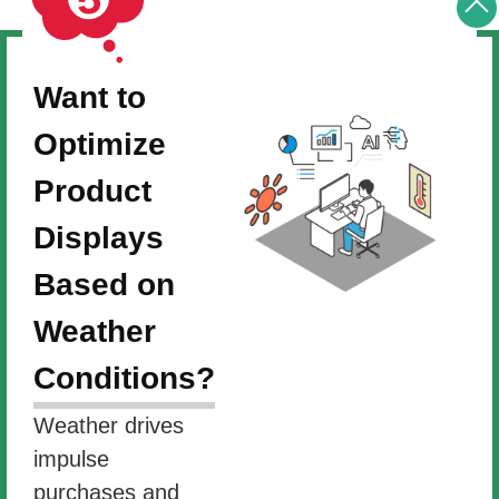
Want to
Optimize
Product
Displays
Based on
Weather
Conditions?
Weather drives
impulse
purchases and