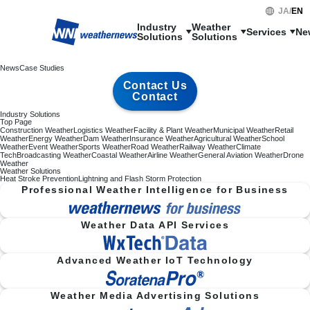
JA
/
EN
Industry

Weather

Services
Ne
Solutions
Solutions
News
Case Studies
Contact Us
Contact
Industry Solutions
Top Page
Construction Weather
Logistics Weather
Facility & Plant Weather
Municipal Weather
Retail
Weather
Energy Weather
Dam Weather
Insurance Weather
Agricultural Weather
School
Weather
Event Weather
Sports Weather
Road Weather
Railway Weather
Climate
Tech
Broadcasting Weather
Coastal Weather
Airline Weather
General Aviation Weather
Drone
Weather
Weather Solutions
Heat Stroke Prevention
Lightning and Flash Storm Protection
Professional Weather Intelligence for Business
Weather Data API Services
Advanced Weather IoT Technology
Weather Media Advertising Solutions