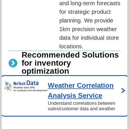
and long-term forecasts 
for strategic product 
planning. We provide 
1km precision weather 
data for individual store 
locations.
Recommended Solutions
for inventory
optimization
Weather Correlation
Analysis Service
Understand correlations between 
sales/customer data and weather