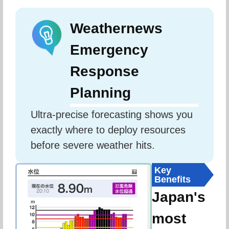
Weathernews
Emergency
Response
Planning
Ultra-precise forecasting shows you 
exactly where to deploy resources 
before severe weather hits.
Key
Benefits
Japan's
most