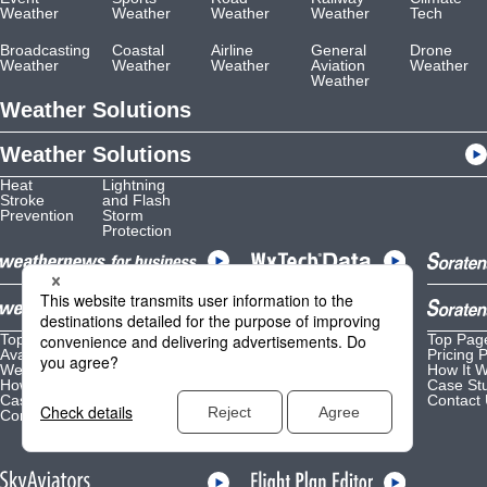
Weather
Weather
Weather
Weather
Tech
Broadcasting
Coastal
Airline
General
Drone
Weather
Weather
Weather
Aviation
Weather
Weather
Weather Solutions
Weather Solutions
Heat
Lightning
Stroke
and Flash
Prevention
Storm
Protection
Top Page
Top Page
Top Pag
Available Options
Data Lineup
Pricing 
Weather Content by Purpose
Weather API
How It 
How It Works
Reference
Case St
Case Studies
How It Works
Contact
Contact Us
Case Studies
Contact Us