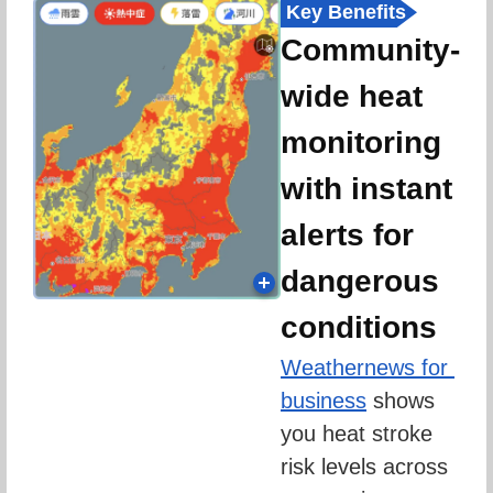
Key Benefits
Community-
wide heat
monitoring
with instant
alerts for
dangerous
conditions
Weathernews for 
business
 shows 
you heat stroke 
risk levels across 