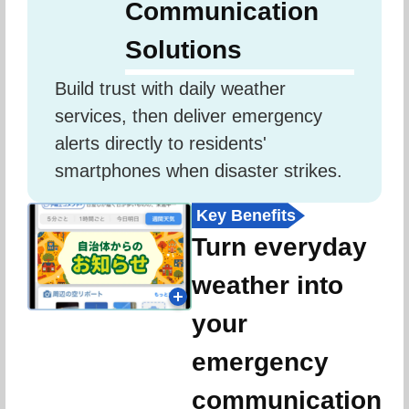
Communication
Solutions
Build trust with daily weather 
services, then deliver emergency 
alerts directly to residents' 
smartphones when disaster strikes.
Key Benefits
Turn everyday
weather into
your
emergency
communication