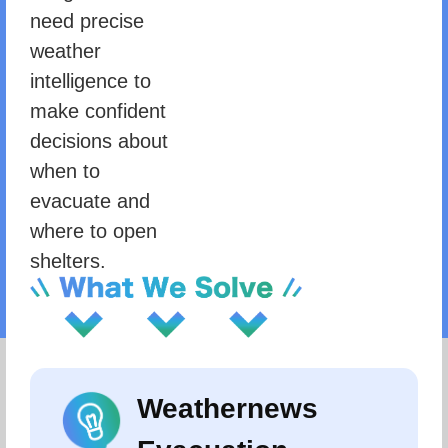
need precise
weather
intelligence to
make confident
decisions about
when to
evacuate and
where to open
shelters.
Weathernews