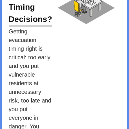
Timing
Decisions?
Getting
evacuation
timing right is
critical: too early
and you put
vulnerable
residents at
unnecessary
risk, too late and
you put
everyone in
danger. You