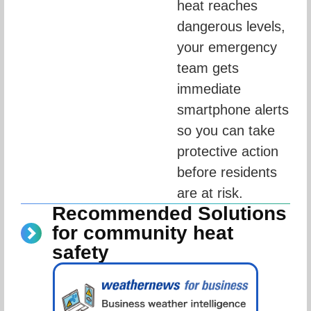
heat reaches 
dangerous levels, 
your emergency 
team gets 
immediate 
smartphone alerts 
so you can take 
protective action 
before residents 
are at risk.
Recommended Solutions
for community heat
safety