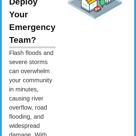
Deploy
Your
Emergency
Team?
Flash floods and
severe storms
can overwhelm
your community
in minutes,
causing river
overflow, road
flooding, and
widespread
damage. With