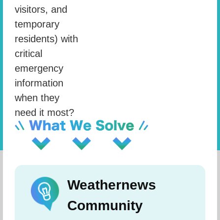
visitors, and
temporary
residents) with
critical
emergency
information
when they
need it most?
Weathernews
Community