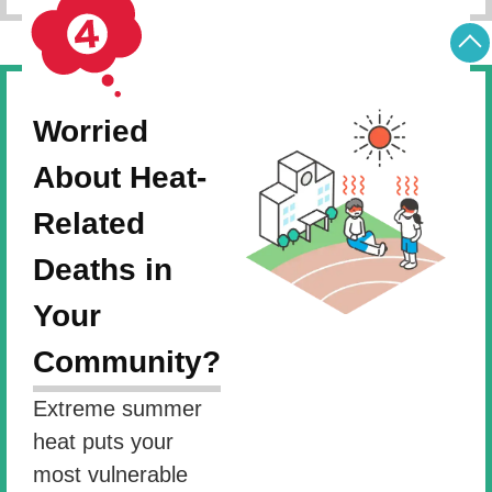
Worried
About Heat-
Related
Deaths in
Your
Community?
Extreme summer
heat puts your
most vulnerable