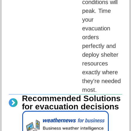
conditions will 
peak. Time 
your 
evacuation 
orders 
perfectly and 
deploy shelter 
resources 
exactly where 
they're needed 
most.
Recommended Solutions
for evacuation decisions