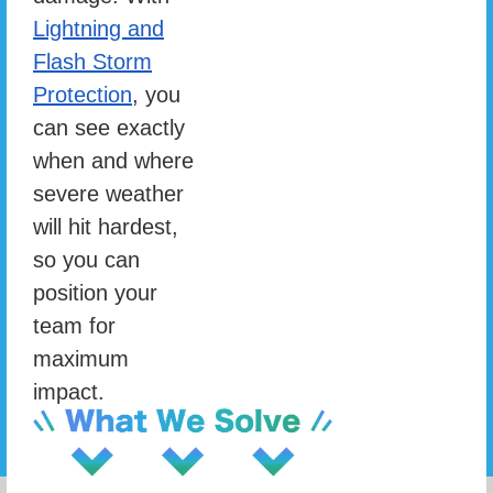
Lightning and
Flash Storm
Protection
, you
can see exactly
when and where
severe weather
will hit hardest,
so you can
position your
team for
maximum
impact.