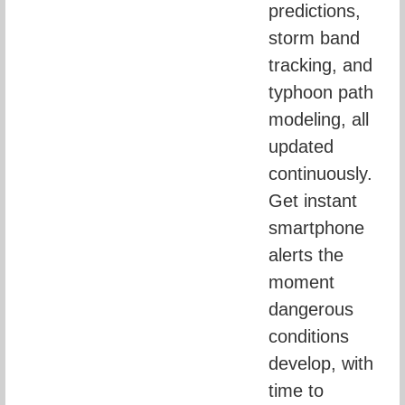
predictions, 
storm band 
tracking, and 
typhoon path 
modeling, all 
updated 
continuously. 
Get instant 
smartphone 
alerts the 
moment 
dangerous 
conditions 
develop, with 
time to 