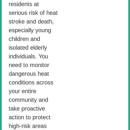
residents at
serious risk of heat
stroke and death,
especially young
children and
isolated elderly
individuals. You
need to monitor
dangerous heat
conditions across
your entire
community and
take proactive
action to protect
high-risk areas