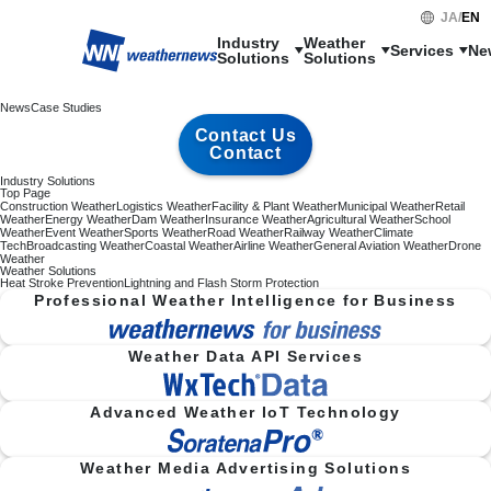
JA
/
EN
Industry

Weather

Services
Ne
Solutions
Solutions
News
Case Studies
Contact Us
Contact
Industry Solutions
Top Page
Construction Weather
Logistics Weather
Facility & Plant Weather
Municipal Weather
Retail
Weather
Energy Weather
Dam Weather
Insurance Weather
Agricultural Weather
School
Weather
Event Weather
Sports Weather
Road Weather
Railway Weather
Climate
Tech
Broadcasting Weather
Coastal Weather
Airline Weather
General Aviation Weather
Drone
Weather
Weather Solutions
Heat Stroke Prevention
Lightning and Flash Storm Protection
Professional Weather Intelligence for Business
Weather Data API Services
Advanced Weather IoT Technology
Weather Media Advertising Solutions