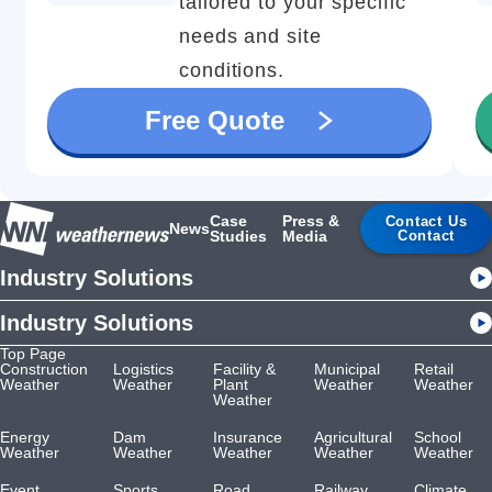
tailored to your specific
needs and site
conditions.
Free Quote
Case
Press &
Contact Us
News
Studies
Media
Contact
Industry Solutions
Industry Solutions
Top Page
Construction
Logistics
Facility &
Municipal
Retail
Weather
Weather
Plant
Weather
Weather
Weather
Energy
Dam
Insurance
Agricultural
School
Weather
Weather
Weather
Weather
Weather
Event
Sports
Road
Railway
Climate