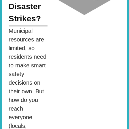
Disaster
Strikes?
Municipal
resources are
limited, so
residents need
to make smart
safety
decisions on
their own. But
how do you
reach
everyone
(locals,