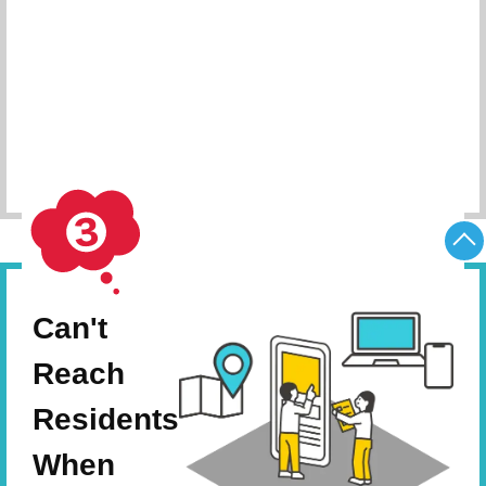
Schedule Consultation
Can't
Reach
Residents
When