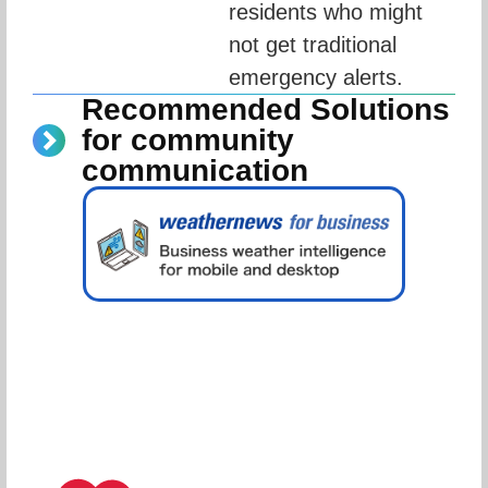
residents who might 
not get traditional 
emergency alerts.
Recommended Solutions
for community
communication
Schedule Consultation