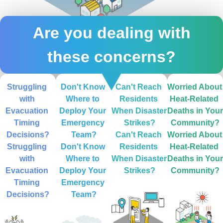
Are you dealing with
these concerns?
Struggling 
Don't Know 
Can't Reach 
Worried About 
with 
Where to 
Residents 
Heat-Related 
Evacuation 
Deploy Your 
When Disaster 
Deaths in Your 
Timing 
Emergency 
Strikes?
Community?
Decisions?
Team?
Can't Reach 
Worried About 
Struggling 
Don't Know 
Residents 
Heat-Related 
with 
Where to 
When Disaster 
Deaths in Your 
Evacuation 
Deploy Your 
Strikes?
Community?
Timing 
Emergency 
Decisions?
Team?