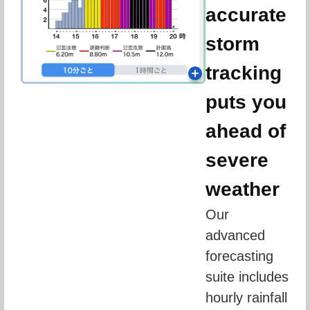
accurate
storm
tracking
puts you
ahead of
severe
weather
Our 
advanced 
forecasting 
suite includes 
hourly rainfall 