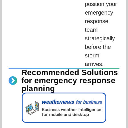
position your 
emergency 
response 
team 
strategically 
before the 
storm 
arrives.
Recommended Solutions
for emergency response
planning