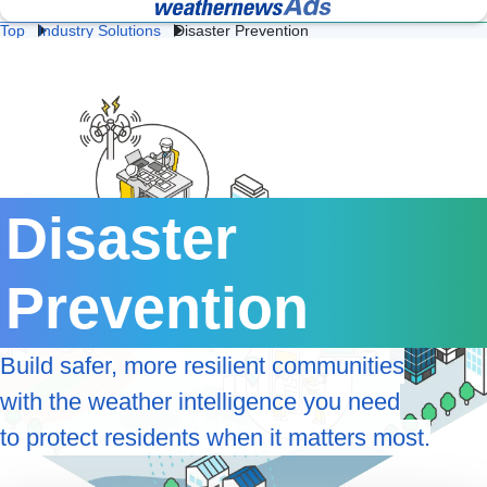
Top
Industry Solutions
Disaster Prevention
Lightning 
Fac
Heat 
Construction 
Logistics 
and Flash 
& 
Stroke 
Weather
Weather
Storm 
We
Prevention
Professional Weather
Weather Data API
Protection
Intelligence for Business
Services
Retail 
Energy 
Da
Weather
Weather
We
Disaster 
Agricultural 
School 
Ev
Weather
Weather
We
Prevention
Road 
Railway 
Cl
Weather
Weather
Te
Ge
Build safer, more resilient communities
Coastal 
Airline 
Av
Weather
Weather
We
with the weather intelligence you need
to protect residents when it matters most.