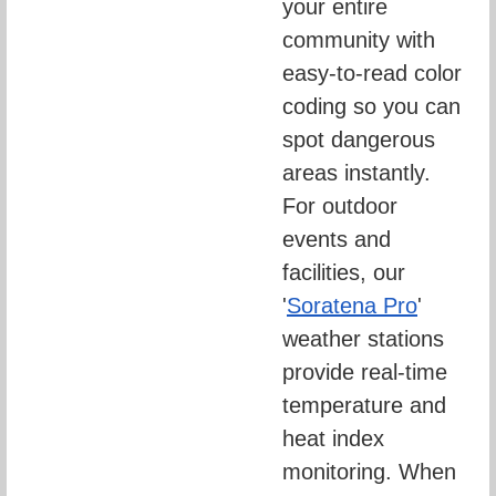
your entire 
community with 
easy-to-read color 
coding so you can 
spot dangerous 
areas instantly. 
For outdoor 
events and 
facilities, our 
'
Soratena Pro
' 
weather stations 
provide real-time 
temperature and 
heat index 
monitoring. When 