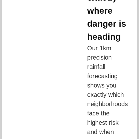
where
danger is
heading
Our 1km 
precision 
rainfall 
forecasting 
shows you 
exactly which 
neighborhoods 
face the 
highest risk 
and when 