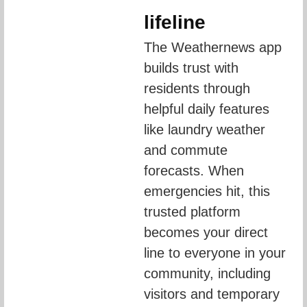
lifeline
The Weathernews app 
builds trust with 
residents through 
helpful daily features 
like laundry weather 
and commute 
forecasts. When 
emergencies hit, this 
trusted platform 
becomes your direct 
line to everyone in your 
community, including 
visitors and temporary 