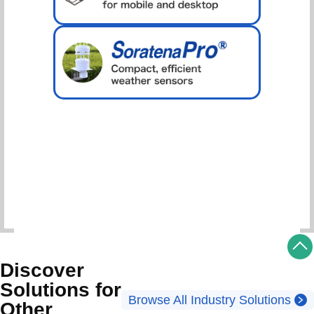
Schedule Consultation
Discover
Solutions for
Browse All Industry Solutions
Other