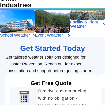
Industries
Facility & Plant
Weather
School Weather
Event Weather
Get Started Today
Get tailored weather solutions designed for
Disaster Prevention. Reach out for expert
consultation and support before getting started.
Get Free Quote
Receive custom pricing
with no obligation -