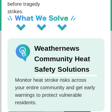
before tragedy
strikes.
Weathernews
Community Heat
Safety Solutions
Monitor heat stroke risks across 
your entire community and get early 
warnings to protect vulnerable 
residents.