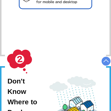
Schedule Consultation
Don't
Know
Where to