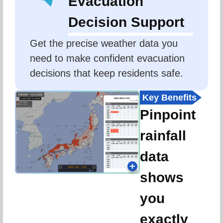
Evacuation
Decision Support
Get the precise weather data you 
need to make confident evacuation 
decisions that keep residents safe.
Key Benefits
Pinpoint
rainfall
data
shows
you
exactly