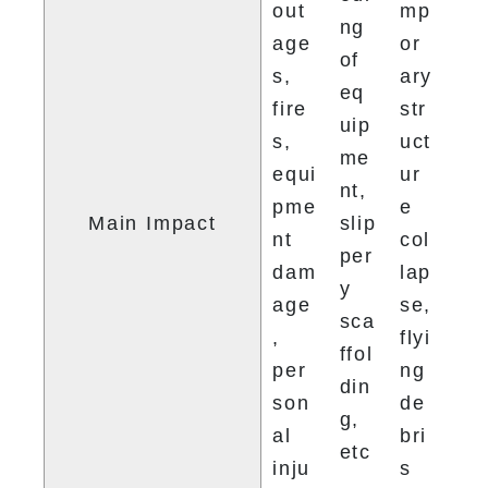
out
mp
ng 
age
or
of 
s, 
ary 
eq
fire
str
uip
s, 
uct
me
equi
ur
nt, 
pme
e 
Main Impact
slip
nt 
col
per
dam
lap
y 
age
se, 
sca
, 
flyi
ffol
per
ng 
din
son
de
g, 
al 
bri
etc
inju
s
.