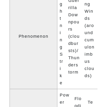
Guer
g
ng 
rilla 
h
Win
Dow
t
ds 
npou
n
(aro
rs 
i
und 
Phenomenon
(clou
n
cum
dbur
g 
ulon
sts)/ 
S
imb
Thun
tr
us 
ders
i
clou
torm
k
ds)
e
Pow
Flo
er 
Te
odi