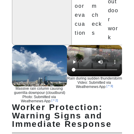
out
oor 
m 
doo
eva
ch
r 
cua
eck
wor
tion
s
k
Rain during sudden thunderstorm

Video: Submitted via 
[＊3]
Weathernews App 
Massive rain column causing 
guerrilla downpour (cloudburst)

Photo: Submitted via 
[＊2]
Weathernews App 
Worker Protection:
Warning Signs and
Immediate Response