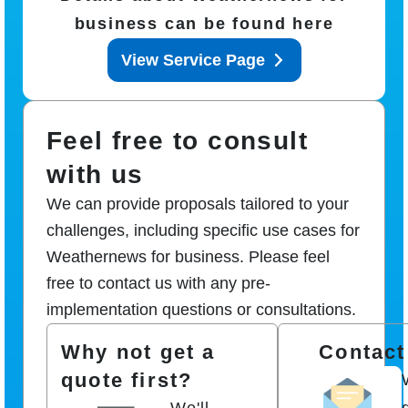
business can be found here
View Service Page
Feel free to consult
with us
We can provide proposals tailored to your
challenges, including specific use cases for
Weathernews for business. Please feel
free to contact us with any pre-
implementation questions or consultations.
Why not get a
Contact
quote first?
We'll