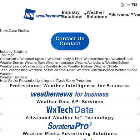
JA
/
EN
Industry

Weather

Services
Ne
Solutions
Solutions
News
Case Studies
Contact Us
Contact
Industry Solutions
Top Page
Construction Weather
Logistics Weather
Facility & Plant Weather
Municipal Weather
Retail
Weather
Energy Weather
Dam Weather
Insurance Weather
Agricultural Weather
School
Weather
Event Weather
Sports Weather
Road Weather
Railway Weather
Climate
Tech
Broadcasting Weather
Coastal Weather
Airline Weather
General Aviation Weather
Drone
Weather
Weather Solutions
Heat Stroke Prevention
Lightning and Flash Storm Protection
Professional Weather Intelligence for Business
Weather Data API Services
Advanced Weather IoT Technology
Weather Media Advertising Solutions