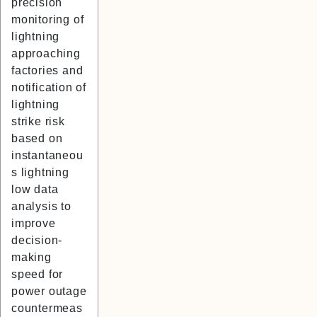
precision
monitoring of
lightning
approaching
factories and
notification of
lightning
strike risk
based on
instantaneou
s lightning
low data
analysis to
improve
decision-
making
speed for
power outage
countermeas