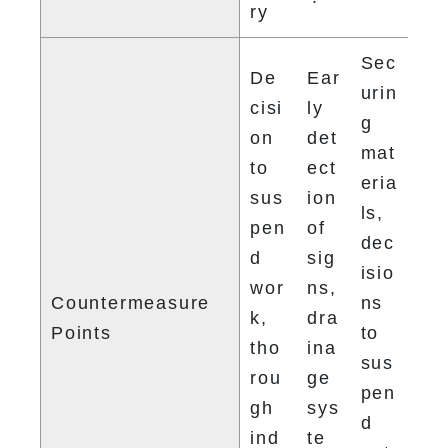
ry
Sec
De
Ear
urin
cisi
ly 
g 
on 
det
mat
to 
ect
eria
sus
ion 
ls, 
pen
of 
dec
d 
sig
isio
wor
ns, 
Countermeasure 
ns 
k, 
dra
Points
to 
tho
ina
sus
rou
ge 
pen
gh 
sys
d 
ind
te