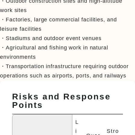
・Outdoor construction sites and high-altitude 
work sites

・Factories, large commercial facilities, and 
leisure facilities

・Stadiums and outdoor event venues

・Agricultural and fishing work in natural 
environments

・Transportation infrastructure requiring outdoor 
operations such as airports, ports, and railways
Risks and Response
Points
L
i
Stro