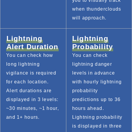
you to visually track 
when thunderclouds 
will approach.
Lightning
Lightning
Alert Duration
Probability
You can check how 
You can check 
long lightning 
lightning danger 
vigilance is required 
levels in advance 
for each location. 
with hourly lightning 
Alert durations are 
probability 
displayed in 3 levels: 
predictions up to 36 
~30 minutes, ~1 hour, 
hours ahead. 
and 1+ hours.
Lightning probability 
is displayed in three 