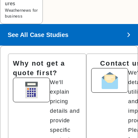
ures
Weathernews for
business
See All Case Studies
Why not get a
Contact u
quote first?
We'
We'll
det
explain
uti
pricing
and
details and
imp
provide
pro
specific
Ple