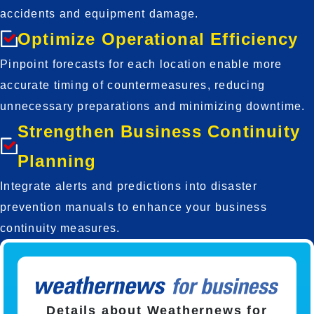
accidents and equipment damage.
Optimize Operational Efficiency
Pinpoint forecasts for each location enable more 
accurate timing of countermeasures, reducing 
unnecessary preparations and minimizing downtime.
Strengthen Business Continuity
Planning
Integrate alerts and predictions into disaster 
prevention manuals to enhance your business 
continuity measures.
Details about Weathernews for