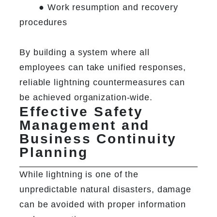
	● Work resumption and recovery 
procedures

By building a system where all 
employees can take unified responses, 
reliable lightning countermeasures can 
be achieved organization-wide.
Effective Safety
Management and
Business Continuity
Planning
While lightning is one of the 
unpredictable natural disasters, damage 
can be avoided with proper information 