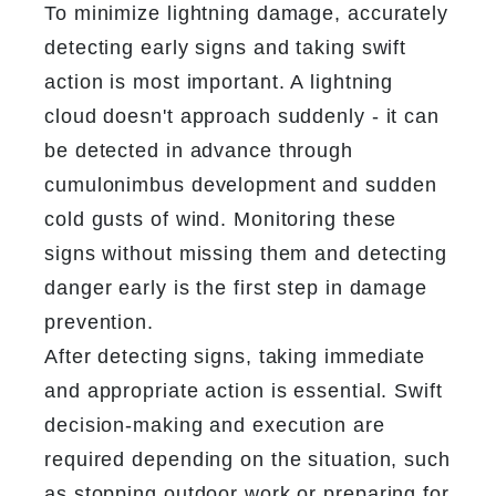
To minimize lightning damage, accurately 
detecting early signs and taking swift 
action is most important. A lightning 
cloud doesn't approach suddenly - it can 
be detected in advance through 
cumulonimbus development and sudden 
cold gusts of wind. Monitoring these 
signs without missing them and detecting 
danger early is the first step in damage 
prevention.
After detecting signs, taking immediate 
and appropriate action is essential. Swift 
decision-making and execution are 
required depending on the situation, such 
as stopping outdoor work or preparing for 