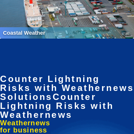
Coastal Weather
Counter Lightning
Risks with Weathernews
Solutions
Counter
Lightning Risks with
Weathernews
Weathernews
for business