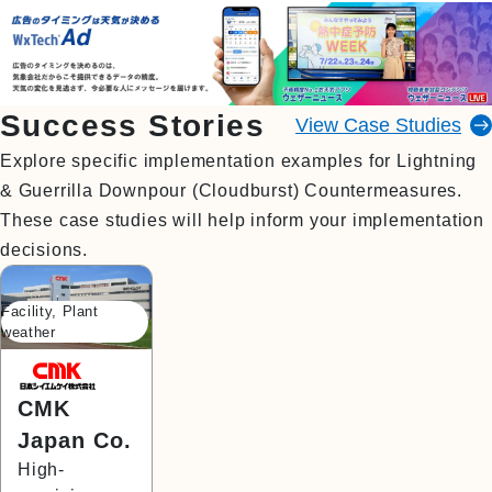
Success Stories
View Case Studies
Explore specific implementation examples for Lightning
& Guerrilla Downpour (Cloudburst) Countermeasures.
These case studies will help inform your implementation
decisions.
Facility, Plant
weather
CMK
Japan Co.
High-