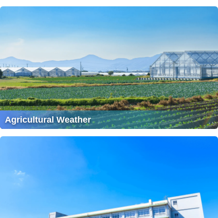
Agricultural Weather