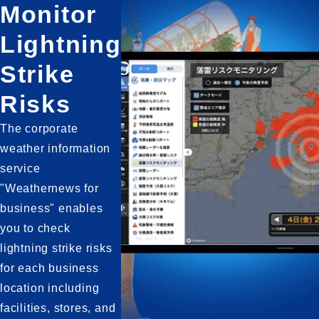
Monitor
Lightning
Strike
Risks
The corporate 
weather information 
service 
"Weathernews for 
business" enables 
you to check 
lightning strike risks 
for each business 
location including 
facilities, stores, and 