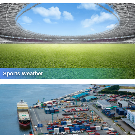
Sports Weather