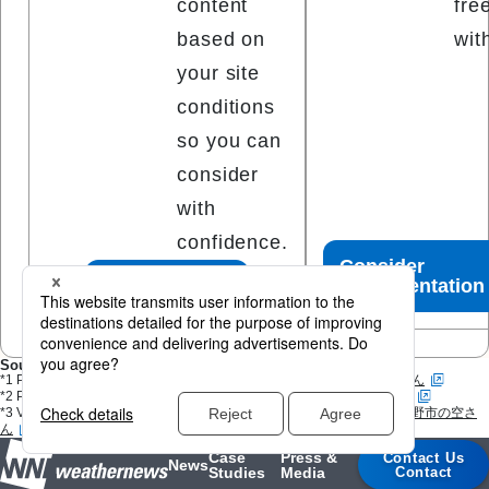
content
fre
based on
wit
your site
conditions
so you can
consider
with
confidence.
Consider
Free Quote
Implementation
Sources
^
*1 Photo:
Weather Report
(Submitted via Weathernews App)
ならみさん
^
*2 Photo:
Weather Report
(Submitted via Weathernews App)
はぐさん
^
*3 Video:
Weather Report
(Submitted via Weathernews App)
東京都日野市の空さ
ん
Case
Press &
Contact Us
News
Studies
Media
Contact