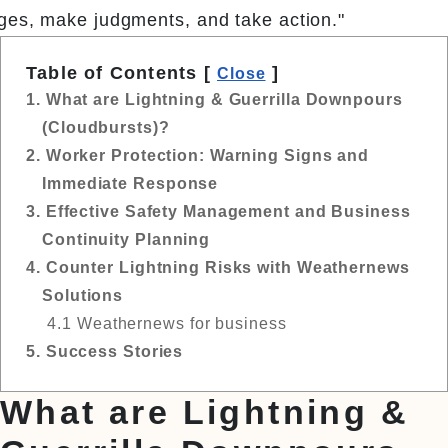
ges, make judgments, and take action."
Table of Contents [
]
Close
1. What are Lightning & Guerrilla Downpours
(Cloudbursts)?
2. Worker Protection: Warning Signs and
Immediate Response
3. Effective Safety Management and Business
Continuity Planning
4. Counter Lightning Risks with Weathernews
Solutions
4.1 Weathernews for business
5. Success Stories
What are Lightning &