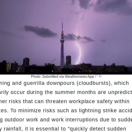
[＊1]
Photo: Submitted via Weathernews App 
ning and guerrilla downpours (cloudbursts), which 
rily occur during the summer months are unpredict
er risks that can threaten workplace safety within 
es. To minimize risks such as lightning strike accid
g outdoor work and work interruptions due to sudde
 rainfall, it is essential to "quickly detect sudden 