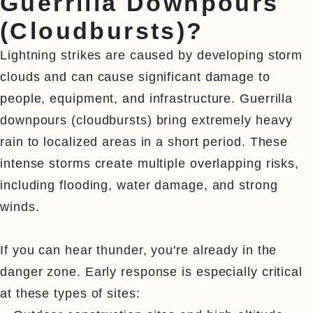
Guerrilla Downpours
(Cloudbursts)?
Lightning strikes are caused by developing storm 
clouds and can cause significant damage to 
people, equipment, and infrastructure. Guerrilla 
downpours (cloudbursts) bring extremely heavy 
rain to localized areas in a short period. These 
intense storms create multiple overlapping risks, 
including flooding, water damage, and strong 
winds.

If you can hear thunder, you're already in the 
danger zone. Early response is especially critical 
at these types of sites:
