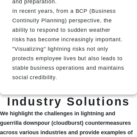
and preparation.
In recent years, from a BCP (Business 
Continuity Planning) perspective, the 
ability to respond to sudden weather 
risks has become increasingly important.
"Visualizing" lightning risks not only 
protects employee lives but also leads to 
stable business operations and maintains 
social credibility.
Industry Solutions
We highlight the challenges in lightning and
guerrilla downpour (cloudburst) countermeasures
across various industries and provide examples of