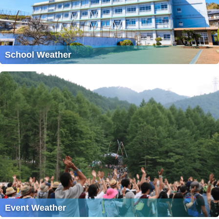
School Weather
Event Weather