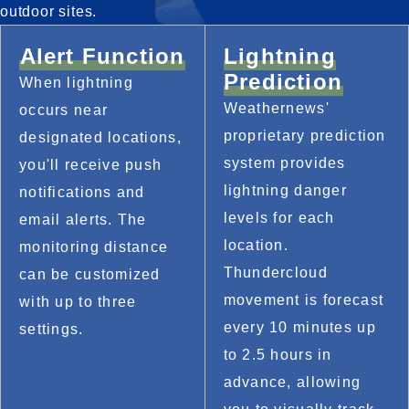
outdoor sites.
Alert Function
Lightning
Prediction
When lightning 
Weathernews' 
occurs near 
proprietary prediction 
designated locations, 
system provides 
you'll receive push 
lightning danger 
notifications and 
levels for each 
email alerts. The 
location. 
monitoring distance 
Thundercloud 
can be customized 
movement is forecast 
with up to three 
every 10 minutes up 
settings.
to 2.5 hours in 
advance, allowing 