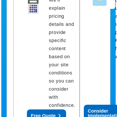
explain
pricing
details and
provide
specific
content
based on
your site
conditions
so you can
consider
with
confidence.
Consider
Free Quote
Implementat