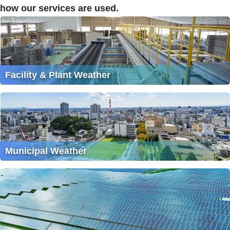
how our services are used.
Facility & Plant Weather
Municipal Weather