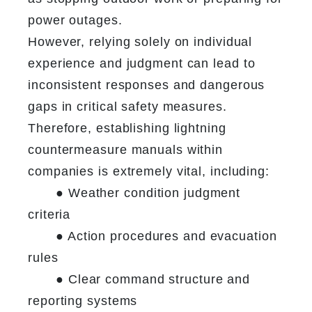
power outages.
However, relying solely on individual 
experience and judgment can lead to 
inconsistent responses and dangerous 
gaps in critical safety measures. 
Therefore, establishing lightning 
countermeasure manuals within 
companies is extremely vital, including:

	● Weather condition judgment 
criteria

	● Action procedures and evacuation 
rules

	● Clear command structure and 
reporting systems
