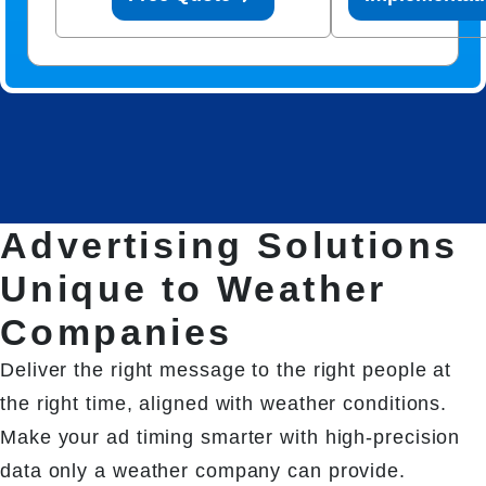
Advertising Solutions
Unique to Weather
Companies
Deliver the right message to the right people at 
the right time, aligned with weather conditions. 
Make your ad timing smarter with high-precision 
data only a weather company can provide.