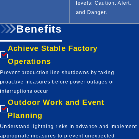
levels: Caution, Alert, 
and Danger.
Benefits
Achieve Stable Factory
Operations
Prevent production line shutdowns by taking 
proactive measures before power outages or 
interruptions occur
Outdoor Work and Event
Planning
Understand lightning risks in advance and implement 
appropriate measures to prevent unexpected 