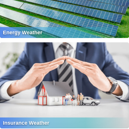
Energy Weather
Insurance Weather