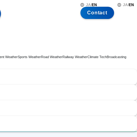
JA
/
EN
JA
/
EN
Contact
ent Weather
Sports Weather
Road Weather
Railway Weather
Climate Tech
Broadcasting