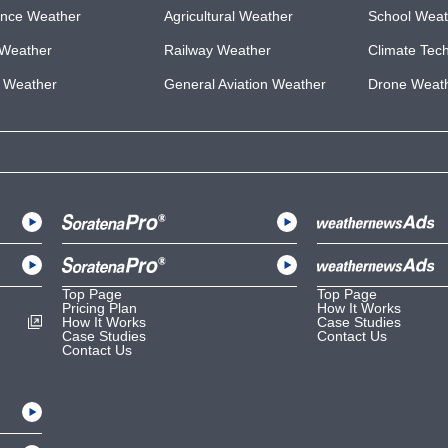
ance Weather
Agricultural Weather
School Weat
Weather
Railway Weather
Climate Tec
e Weather
General Aviation Weather
Drone Weat
Top Page
Top Page
Pricing Plan
How It Works
How It Works
Case Studies
Case Studies
Contact Us
Contact Us