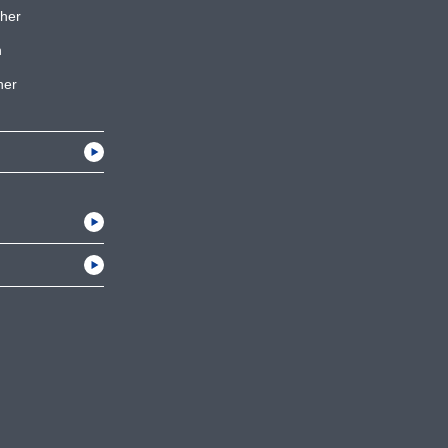
her
h
her