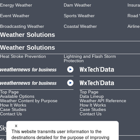
Energy Weather
Dam Weather
Insur
Event Weather
Sports Weather
Road 
Broadcasting Weather
Coastal Weather
Airlin
Weather Solutions
Weather Solutions
Heat Stroke Prevention
Lightning and Flash Storm
Protection
Top Page
Top Page
Available Options
Data Lineup
Weather Content by Purpose
Weather API Reference
How It Works
How It Works
Case Studies
Case Studies
Contact Us
Contact Us