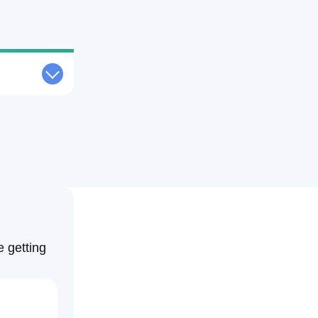
Request Quote
al Weather
Free Consultation
echnology
Weather Media Advertising Solutions
Contact Us
ce Weather
Schedule a Consultation
Weather
sting Weather
eather
e getting