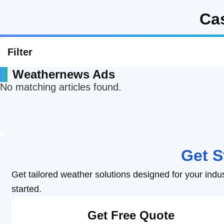
Ca
Heat Stroke Prevention
Construction Weather
Logistics Weathe
Lightning and
Professional Weather Intelligence for
Weath
Business
Retail Weather
Energy Weather
Filter
Weathernews Ads
Agricultural Weather
School Weather
No matching articles found.
Road Weather
Railway Weather
Get S
Coastal Weather
Airline Weather
Get tailored weather solutions designed for your indu
started.
Get Free Quote