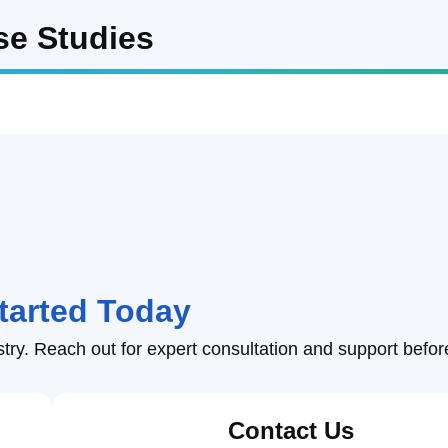
Facility & Plant 
se Studies
r
 Flash Storm Protection
Municip
Weather
er Data API Services
Advanced Weather IoT T
Dam Weather
Insuran
Event Weather
Sports 
Climate Tech
Broadca
General Aviation 
tarted Today
Drone W
Weather
stry. Reach out for expert consultation and support befor
Contact Us