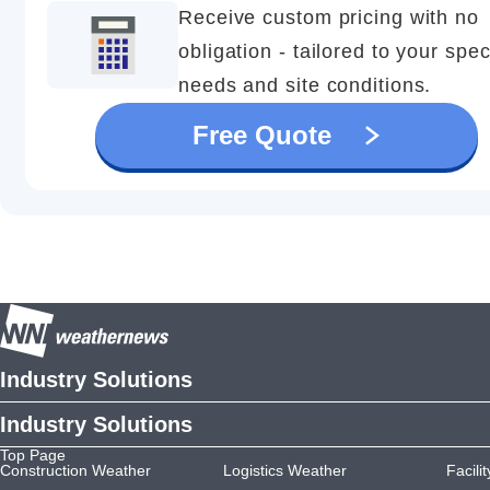
Receive custom pricing with no
obligation - tailored to your spec
needs and site conditions.
Free Quote
Industry Solutions
Industry Solutions
Top Page
Construction Weather
Logistics Weather
Facili