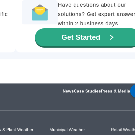
Have questions about our
ific
solutions? Get expert answe
within 2 business days.
Get Started
News
Case Studies
Press & Media
ty & Plant Weather
Municipal Weather
Retail Weat