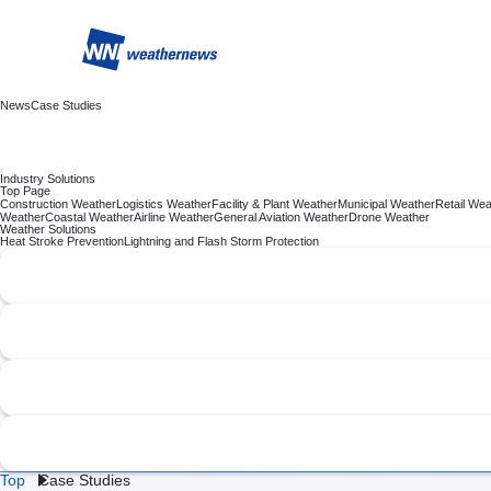
News
Case Studies
Industry Solutions
Top Page
Construction Weather
Logistics Weather
Facility & Plant Weather
Municipal Weather
Retail Wea
Weather
Coastal Weather
Airline Weather
General Aviation Weather
Drone Weather
Weather Solutions
Heat Stroke Prevention
Lightning and Flash Storm Protection
Top
Case Studies