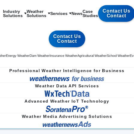
Contact Us
Industry

Weather

Case

Services
News
Solutions
Solutions
Studies
Contact
Contact Us
Contact
ther
Energy Weather
Dam Weather
Insurance Weather
Agricultural Weather
School Weather
Ev
Professional Weather Intelligence for Business
Weather Data API Services
Advanced Weather IoT Technology
Weather Media Advertising Solutions