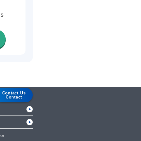
rs
Contact Us
Contact
her