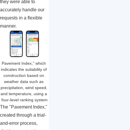
they were able to
accurately handle our
requests in a flexible
manner.
Pavement Index," which 
indicates the suitability of 
construction based on 
weather data such as 
precipitation, wind speed, 
and temperature, using a 
four-level ranking system
The "Pavement Index,"
created through a trial-
and-error process,