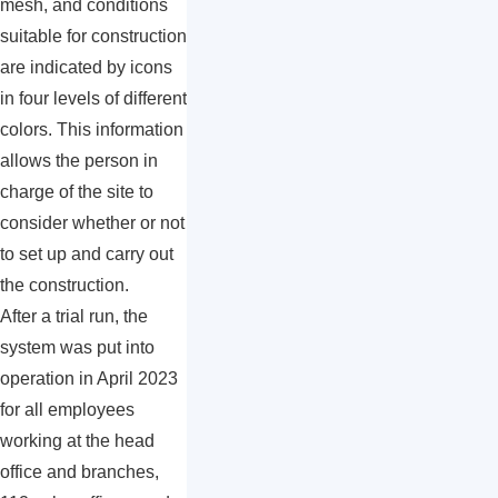
mesh, and conditions
suitable for construction
are indicated by icons
in four levels of different
colors. This information
allows the person in
charge of the site to
consider whether or not
to set up and carry out
the construction.
After a trial run, the
system was put into
operation in April 2023
for all employees
working at the head
office and branches,