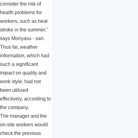
consider the risk of
health problems for
workers, such as heat
stroke in the summer,"
says Moriyasu - san.
Thus far, weather
information, which had
such a significant
impact on quality and
work style, had not
been utilized
effectively, according to
the company.
The manager and the
on-site workers would
check the previous