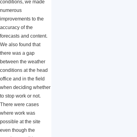
conditions, we made
numerous
improvements to the
accuracy of the
forecasts and content.
We also found that
there was a gap
between the weather
conditions at the head
office and in the field
when deciding whether
to stop work or not.
There were cases
where work was
possible at the site
even though the