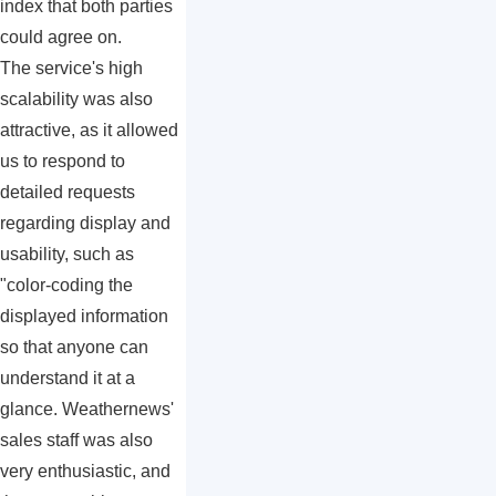
index that both parties
could agree on.
The service's high
scalability was also
attractive, as it allowed
us to respond to
detailed requests
regarding display and
usability, such as
"color-coding the
displayed information
so that anyone can
understand it at a
glance. Weathernews'
sales staff was also
very enthusiastic, and