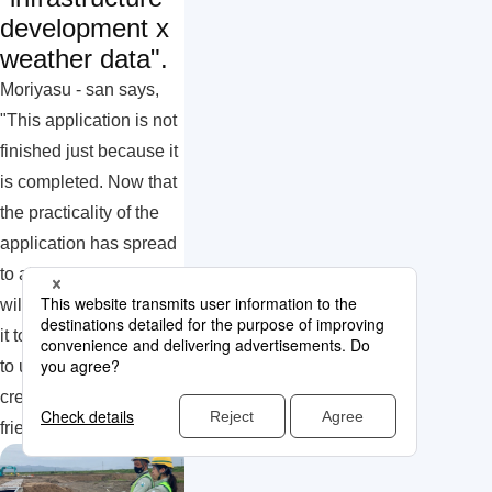
development x
weather data".
Moriyasu - san says,
"This application is not
finished just because it
is completed. Now that
the practicality of the
application has spread
to all employees, we
will continue to improve
it to make it even easier
to use, with the aim of
creating a more worker-
friendly environment."