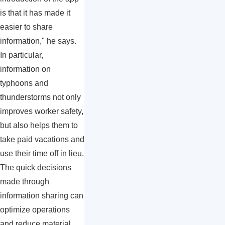
is that it has made it
easier to share
information," he says.
In particular,
information on
typhoons and
thunderstorms not only
improves worker safety,
but also helps them to
take paid vacations and
use their time off in lieu.
The quick decisions
made through
information sharing can
optimize operations
and reduce material