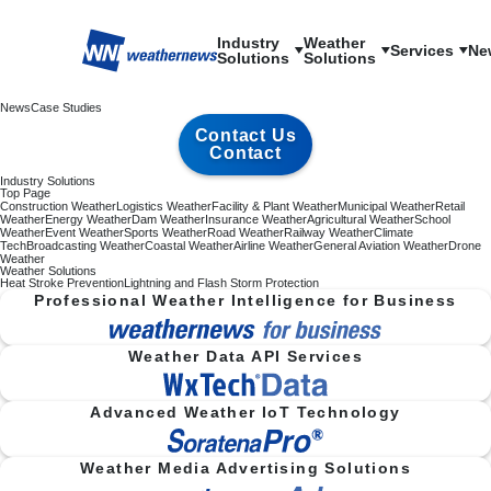
Industry

Weather

Services
Ne
Solutions
Solutions
News
Case Studies
Contact Us
Contact
Industry Solutions
Top Page
Construction Weather
Logistics Weather
Facility & Plant Weather
Municipal Weather
Retail
Weather
Energy Weather
Dam Weather
Insurance Weather
Agricultural Weather
School
Weather
Event Weather
Sports Weather
Road Weather
Railway Weather
Climate
Tech
Broadcasting Weather
Coastal Weather
Airline Weather
General Aviation Weather
Drone
Weather
Weather Solutions
Heat Stroke Prevention
Lightning and Flash Storm Protection
Professional Weather Intelligence for Business
Weather Data API Services
Advanced Weather IoT Technology
Weather Media Advertising Solutions