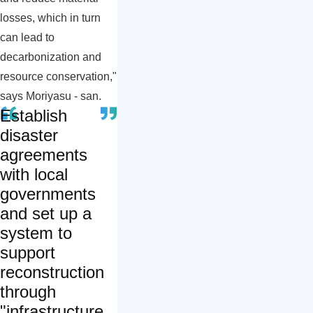
losses, which in turn
can lead to
decarbonization and
resource conservation,"
says Moriyasu - san.
Establish
disaster
agreements
with local
governments
and set up a
system to
support
reconstruction
through
"infrastructure