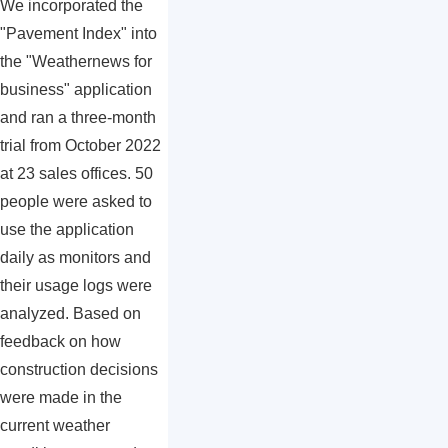
We incorporated the
"Pavement Index" into
the "Weathernews for
business" application
and ran a three-month
trial from October 2022
at 23 sales offices. 50
people were asked to
use the application
daily as monitors and
their usage logs were
analyzed. Based on
feedback on how
construction decisions
were made in the
current weather