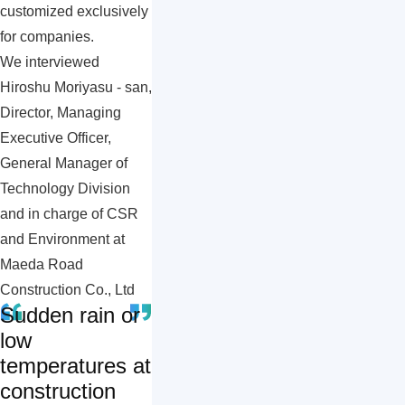
customized exclusively
for companies.
We interviewed
Hiroshu Moriyasu - san,
Director, Managing
Executive Officer,
General Manager of
Technology Division
and in charge of CSR
and Environment at
Maeda Road
Construction Co., Ltd
Sudden rain or
low
temperatures at
construction