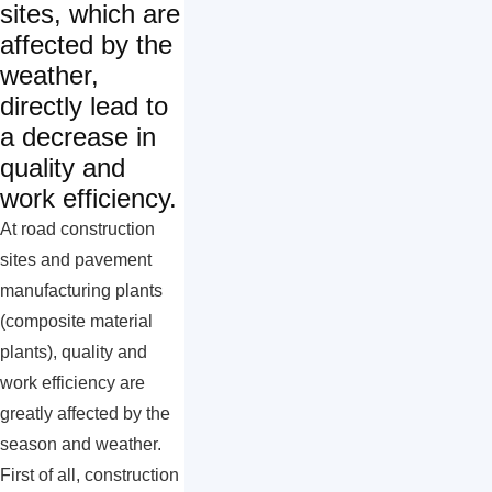
sites, which are
affected by the
weather,
directly lead to
a decrease in
quality and
work efficiency.
At road construction
sites and pavement
manufacturing plants
(composite material
plants), quality and
work efficiency are
greatly affected by the
season and weather.
First of all, construction