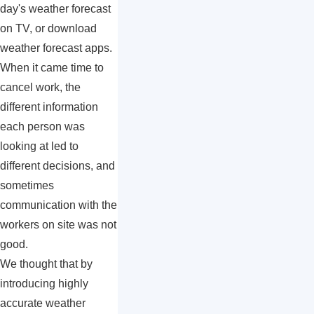
day's weather forecast
on TV, or download
weather forecast apps.
When it came time to
cancel work, the
different information
each person was
looking at led to
different decisions, and
sometimes
communication with the
workers on site was not
good.
We thought that by
introducing highly
accurate weather