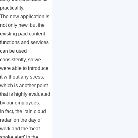
practicality.
The new application is
not only new, but the
existing paid content
functions and services
can be used
consistently, so we
were able to introduce
it without any stress,
which is another point
that is highly evaluated
by our employees.
In fact, the 'rain cloud
radar' on the day of
work and the 'heat
stroke alert' in the