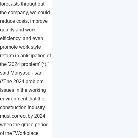
forecasts throughout
the company, we could
reduce costs, improve
quality and work
efficiency, and even
promote work style
reform in anticipation of
the '2024 problem' (*),"
said Moriyasu - san.
(*The 2024 problem:
Issues in the working
environment that the
construction industry
must correct by 2024,
when the grace period
of the "Workplace