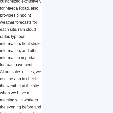
customized exclusively
for Maeda Road, also
provides pinpoint
weather forecasts for
each site, rain cloud
radar, typhoon
information, heat stroke
information, and other
information important
for road pavement.
At our sales offices, we
use the app to check
the weather at the site
when we have a
meeting with workers
the evening before and