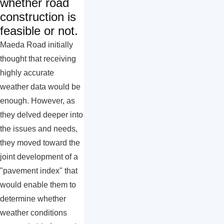
whether road
construction is
feasible or not.
Maeda Road initially
thought that receiving
highly accurate
weather data would be
enough. However, as
they delved deeper into
the issues and needs,
they moved toward the
joint development of a
"pavement index" that
would enable them to
determine whether
weather conditions