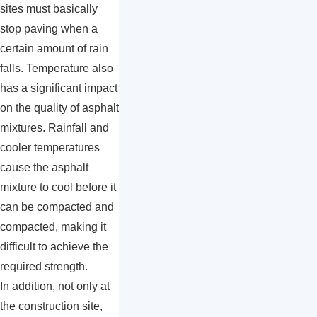
sites must basically
stop paving when a
certain amount of rain
falls. Temperature also
has a significant impact
on the quality of asphalt
mixtures. Rainfall and
cooler temperatures
cause the asphalt
mixture to cool before it
can be compacted and
compacted, making it
difficult to achieve the
required strength.
In addition, not only at
the construction site,