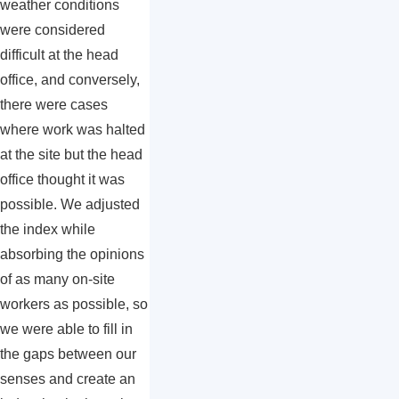
weather conditions
were considered
difficult at the head
office, and conversely,
there were cases
where work was halted
at the site but the head
office thought it was
possible. We adjusted
the index while
absorbing the opinions
of as many on-site
workers as possible, so
we were able to fill in
the gaps between our
senses and create an