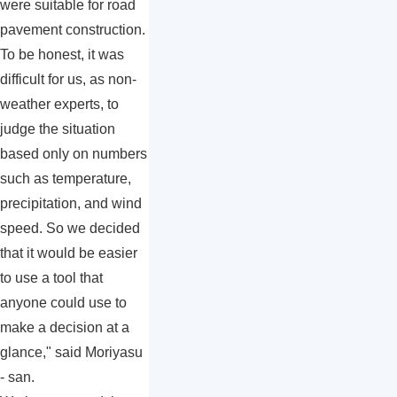
were suitable for road
pavement construction.
To be honest, it was
difficult for us, as non-
weather experts, to
judge the situation
based only on numbers
such as temperature,
precipitation, and wind
speed. So we decided
that it would be easier
to use a tool that
anyone could use to
make a decision at a
glance," said Moriyasu
- san.