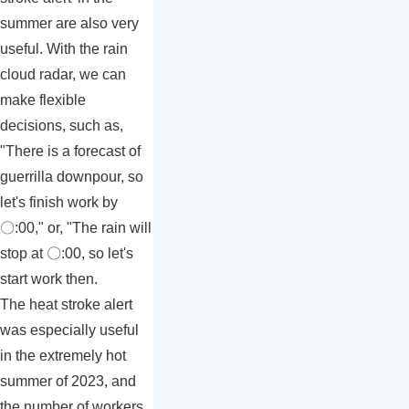
summer are also very
useful. With the rain
cloud radar, we can
make flexible
decisions, such as,
"There is a forecast of
guerrilla downpour, so
let's finish work by
〇:00," or, "The rain will
stop at 〇:00, so let's
start work then.
The heat stroke alert
was especially useful
in the extremely hot
summer of 2023, and
the number of workers