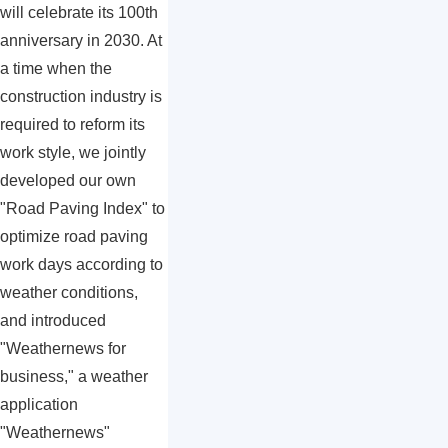
will celebrate its 100th
anniversary in 2030. At
a time when the
construction industry is
required to reform its
work style, we jointly
developed our own
"Road Paving Index" to
optimize road paving
work days according to
weather conditions,
and introduced
"Weathernews for
business," a weather
application
"Weathernews"