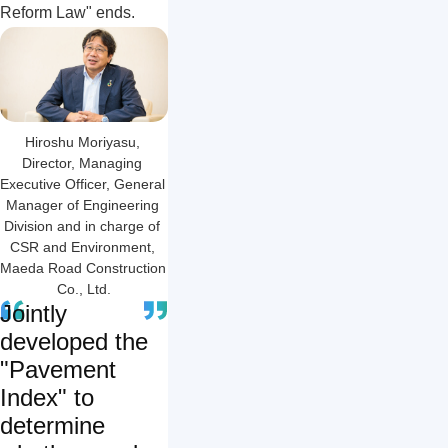
Reform Law" ends.
Hiroshu Moriyasu, 
Director, Managing 
Executive Officer, General 
Manager of Engineering 
Division and in charge of 
CSR and Environment, 
Maeda Road Construction 
Co., Ltd.
Jointly
developed the
"Pavement
Index" to
determine