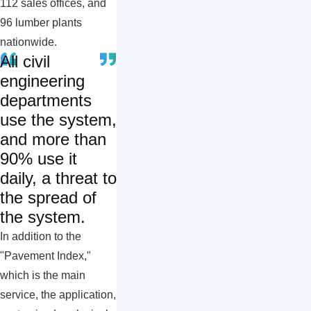
112 sales offices, and
96 lumber plants
nationwide.
All civil
engineering
departments
use the system,
and more than
90% use it
daily, a threat to
the spread of
the system.
In addition to the
"Pavement Index,"
which is the main
service, the application,