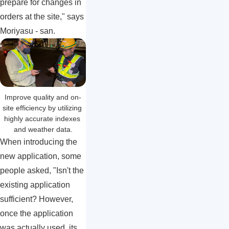
prepare for changes in
orders at the site," says
Moriyasu - san.
Improve quality and on-
site efficiency by utilizing 
highly accurate indexes 
and weather data.
When introducing the
new application, some
people asked, "Isn't the
existing application
sufficient? However,
once the application
was actually used, its