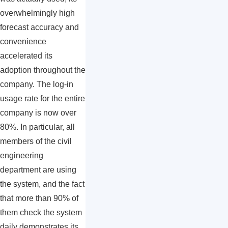
overwhelmingly high
forecast accuracy and
convenience
accelerated its
adoption throughout the
company. The log-in
usage rate for the entire
company is now over
80%. In particular, all
members of the civil
engineering
department are using
the system, and the fact
that more than 90% of
them check the system
daily demonstrates its