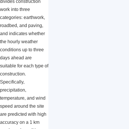
divides construction
work into three
categories: earthwork,
roadbed, and paving,
and indicates whether
the hourly weather
conditions up to three
days ahead are
suitable for each type of
construction.
Specifically,
precipitation,
temperature, and wind
speed around the site
are predicted with high
accuracy on a 1 km