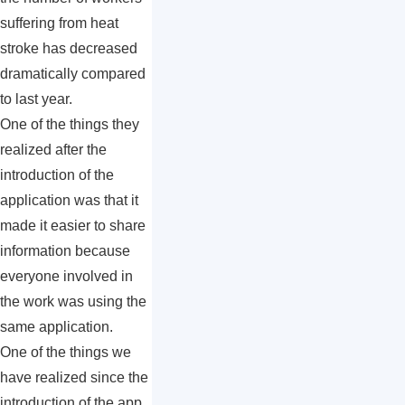
suffering from heat
stroke has decreased
dramatically compared
to last year.
One of the things they
realized after the
introduction of the
application was that it
made it easier to share
information because
everyone involved in
the work was using the
same application.
One of the things we
have realized since the
introduction of the app