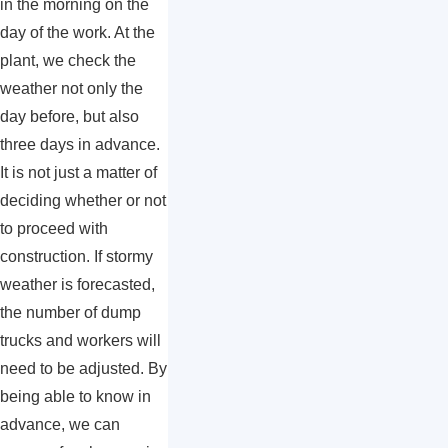
in the morning on the
day of the work. At the
plant, we check the
weather not only the
day before, but also
three days in advance.
It is not just a matter of
deciding whether or not
to proceed with
construction. If stormy
weather is forecasted,
the number of dump
trucks and workers will
need to be adjusted. By
being able to know in
advance, we can