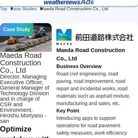
Top
Case Studies
Maeda Road Construction Co., Ltd
Lightning 
Fac
Heat 
Construction 
Logistics 
and Flash 
& 
Stroke 
Weather
Weather
Storm 
We
Prevention
Professional Weather
Weather Data API
Case Study
Protection
Intelligence for Business
Services
Retail 
Energy 
Da
Weather
Weather
We
Maeda Road Construction
Maeda Road
Co., Ltd
Agricultural 
School 
Ev
Construction
Weather
Weather
We
Business Overview
Co., Ltd
Road civil engineering, road
Director, Managing
paving, road improvement, road
Executive Officer,
Road 
Railway 
Cl
Weather
Weather
Te
General Manager of
repair and incidental works, road
Technology Division
materials such as asphalt mixture,
and in charge of
Ge
Coastal 
Airline 
manufacturing and sales, etc.
CSR and
Av
Weather
Weather
Environment,
We
Key Point
Hiroshu Moriyasu -
Introducing apps to support
san
operations for road pavement
Optimize
safety measures, work efficiency