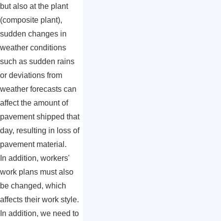
but also at the plant
(composite plant),
sudden changes in
weather conditions
such as sudden rains
or deviations from
weather forecasts can
affect the amount of
pavement shipped that
day, resulting in loss of
pavement material.
In addition, workers'
work plans must also
be changed, which
affects their work style.
In addition, we need to