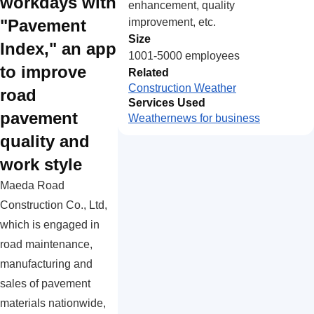
workdays with
enhancement, quality
improvement, etc.
"Pavement
Size
Index," an app
1001-5000 employees
to improve
Related
Construction Weather
road
Services Used
pavement
Weathernews for business
quality and
work style
Maeda Road
Construction Co., Ltd,
which is engaged in
road maintenance,
manufacturing and
sales of pavement
materials nationwide,