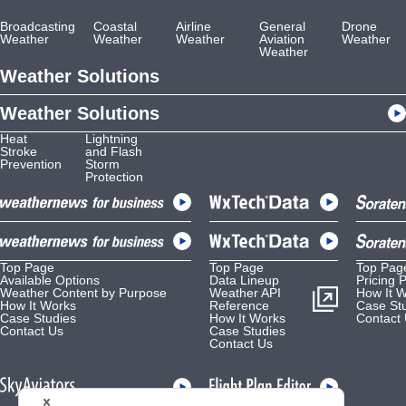
Broadcasting
Coastal
Airline
General
Drone
Weather
Weather
Weather
Aviation
Weather
Weather
Weather Solutions
Weather Solutions
Heat
Lightning
Stroke
and Flash
Prevention
Storm
Protection
Top Page
Top Page
Top Pag
Available Options
Data Lineup
Pricing 
Weather Content by Purpose
Weather API
How It 
How It Works
Reference
Case St
Case Studies
How It Works
Contact
Contact Us
Case Studies
Contact Us