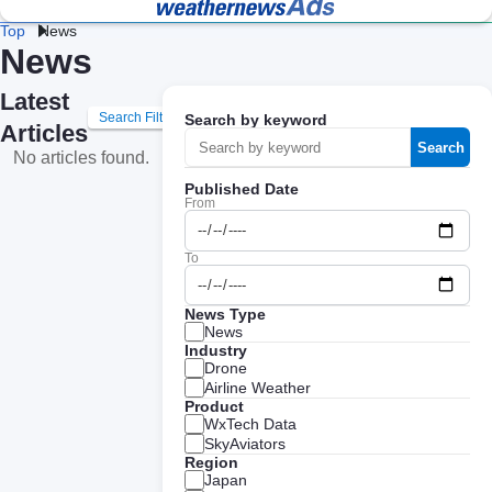
Top
News
News
Lightning 
Fac
Heat 
Construction 
Logistics 
and Flash 
& 
Stroke 
Weather
Weather
Storm 
We
Latest
Prevention
Professional Weather
Weather Data API
Protection
Search Filters
Search by keyword
Intelligence for Business
Services
Articles
Retail 
Energy 
Da
Search
No articles found.
Weather
Weather
We
Published Date
From
Agricultural 
School 
Ev
Weather
Weather
We
To
Road 
Railway 
Cl
Weather
Weather
Te
News Type
News
Industry
Ge
Coastal 
Airline 
Drone
Av
Weather
Weather
Airline Weather
We
Product
WxTech Data
SkyAviators
Region
Japan