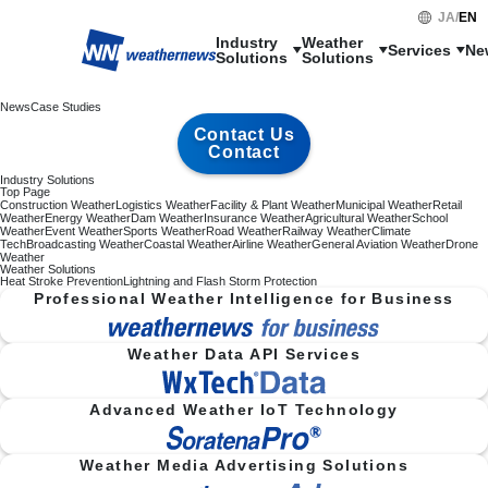
JA
/
EN
Industry

Weather

Services
Ne
Solutions
Solutions
News
Case Studies
Contact Us
Contact
Industry Solutions
Top Page
Construction Weather
Logistics Weather
Facility & Plant Weather
Municipal Weather
Retail
Weather
Energy Weather
Dam Weather
Insurance Weather
Agricultural Weather
School
Weather
Event Weather
Sports Weather
Road Weather
Railway Weather
Climate
Tech
Broadcasting Weather
Coastal Weather
Airline Weather
General Aviation Weather
Drone
Weather
Weather Solutions
Heat Stroke Prevention
Lightning and Flash Storm Protection
Professional Weather Intelligence for Business
Weather Data API Services
Advanced Weather IoT Technology
Weather Media Advertising Solutions