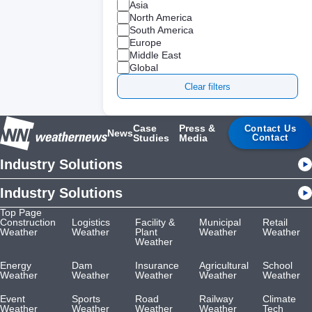
Asia
North America
South America
Europe
Middle East
Global
Clear filters
Case
Press &
Contact Us
News
Studies
Media
Contact
Industry Solutions
Industry Solutions
Top Page
Construction
Logistics
Facility &
Municipal
Retail
Weather
Weather
Plant
Weather
Weather
Weather
Energy
Dam
Insurance
Agricultural
School
Weather
Weather
Weather
Weather
Weather
Event
Sports
Road
Railway
Climate
Weather
Weather
Weather
Weather
Tech